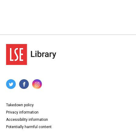
Takedown policy
Privacy information
Accessibility information
Potentially harmful content