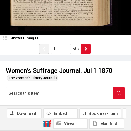
Browse Images
of
7
Women's Suffrage Journal. Jul 1 1870
The Women’s Library Journals
Download
Embed
Bookmark item
Viewer
Manifest