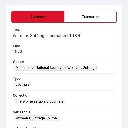
Summary
Transcript
Title
Women's Suffrage Journal. Jul 1 1870
Date
1870
Author
Manchester National Society for Women's Suffrage
Type
Journals
Collection
The Women's Library Journals
Series title
Women's Suffrage Journal