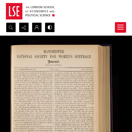
Search...
Advanced search