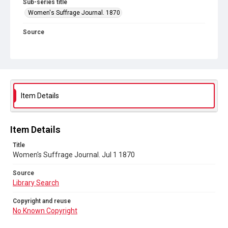
Sub-series title
Women's Suffrage Journal. 1870
Source
Library Search
Copyright and reuse
No Known Copyright
Item Details
Item Details
Title
Women's Suffrage Journal. Jul 1 1870
Source
Library Search
Copyright and reuse
No Known Copyright