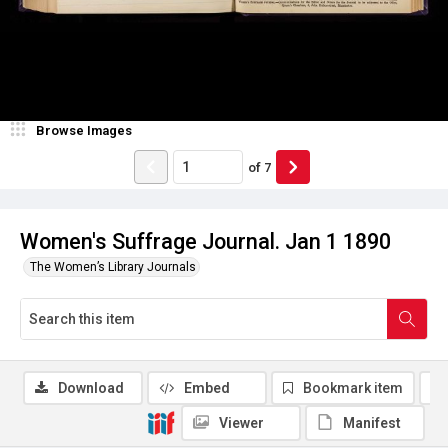
Browse Images
of
7
Women's Suffrage Journal. Jan 1 1890
The Women’s Library Journals
Download
Embed
Bookmark item
Viewer
Manifest