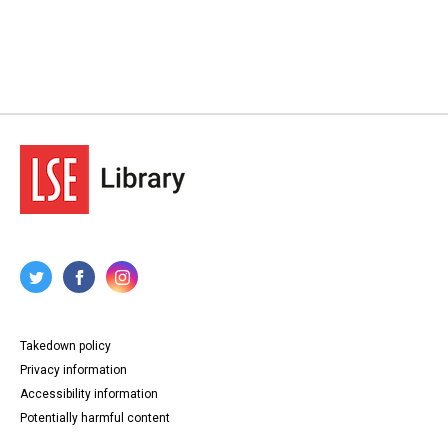
Takedown policy
Privacy information
Accessibility information
Potentially harmful content