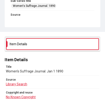
Sub-series title
Women's Suffrage Journal. 1890
Source
Library Search
Copyright and reuse
No Known Copyright
Item Details
Item Details
Title
Women's Suffrage Journal. Jan 1 1890
Source
Library Search
Copyright and reuse
No Known Copyright