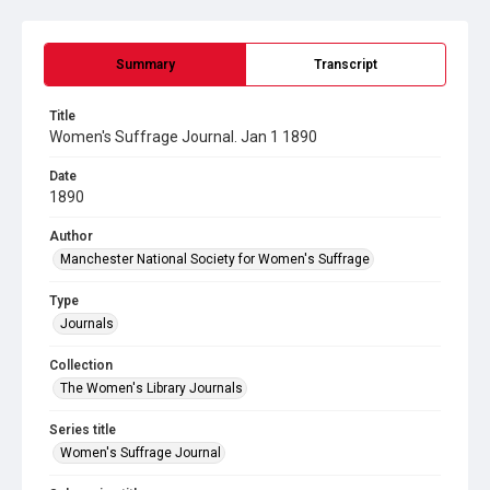
Summary
Transcript
Title
Women's Suffrage Journal. Jan 1 1890
Date
1890
Author
Manchester National Society for Women's Suffrage
Type
Journals
Collection
The Women's Library Journals
Series title
Women's Suffrage Journal