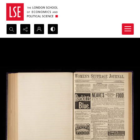
Search...
Advanced search