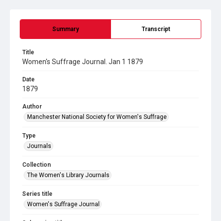
Summary
Transcript
Title
Women's Suffrage Journal. Jan 1 1879
Date
1879
Author
Manchester National Society for Women's Suffrage
Type
Journals
Collection
The Women's Library Journals
Series title
Women's Suffrage Journal