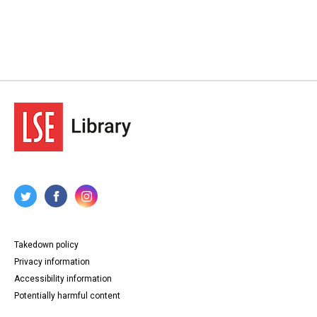
Takedown policy
Privacy information
Accessibility information
Potentially harmful content