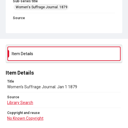
Sub-series title
Women's Suffrage Journal. 1879
Source
Library Search
Copyright and reuse
No Known Copyright
Item Details
Item Details
Title
Women's Suffrage Journal. Jan 1 1879
Source
Library Search
Copyright and reuse
No Known Copyright