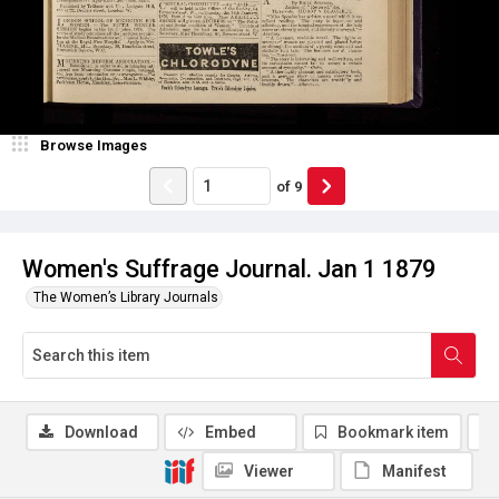
Browse Images
of
9
Women's Suffrage Journal. Jan 1 1879
The Women’s Library Journals
Download
Embed
Bookmark item
Viewer
Manifest