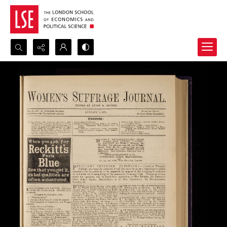
Search...
Advanced search