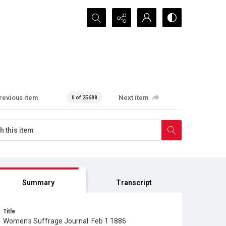
Search...
revious item
Next item
0 of 25688
Summary
Transcript
Title
Women's Suffrage Journal. Feb 1 1886