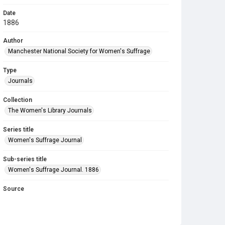
Date
1886
Author
Manchester National Society for Women's Suffrage
Type
Journals
Collection
The Women's Library Journals
Series title
Women's Suffrage Journal
Sub-series title
Women's Suffrage Journal. 1886
Source
Library Search
Copyright and reuse