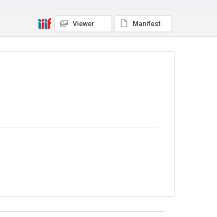
No Known Copyright
Viewer
Manifest