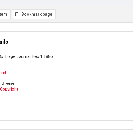
item
Bookmark page
ails
uffrage Journal. Feb 1 1886
arch
nd reuse
Copyright