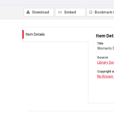
Download
Embed
Bookmark 
Item Details
Item Det
Title
Women's S
Source
Library Se
Copyright a
No Known 