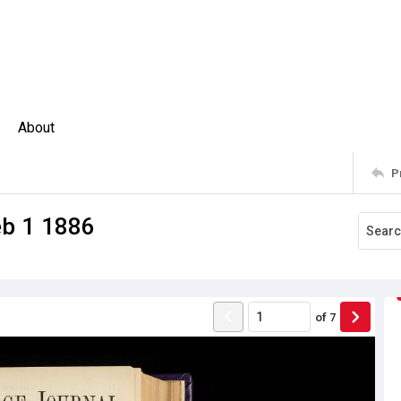
About
P
eb 1 1886
of
7