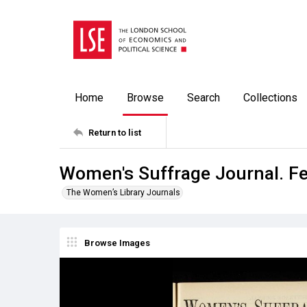
Home
Browse
Search
Collections
Return to list
Women's Suffrage Journal. F
The Women’s Library Journals
Browse Images