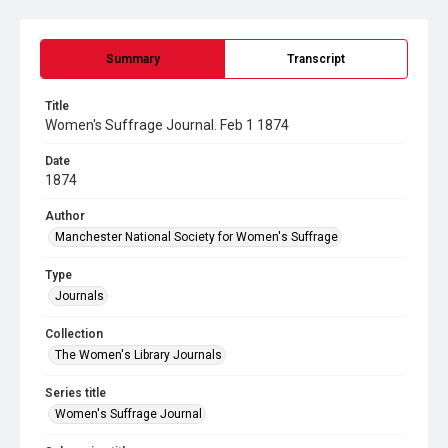
Summary
Transcript
Title
Women's Suffrage Journal. Feb 1 1874
Date
1874
Author
Manchester National Society for Women's Suffrage
Type
Journals
Collection
The Women's Library Journals
Series title
Women's Suffrage Journal