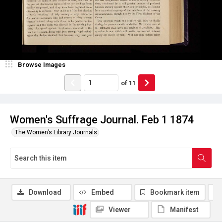
Browse Images
of
11
Women's Suffrage Journal. Feb 1 1874
The Women’s Library Journals
Download
Embed
Bookmark item
Viewer
Manifest