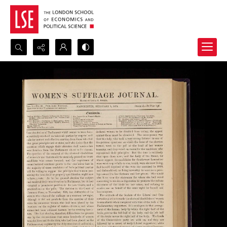
Search...
Advanced search