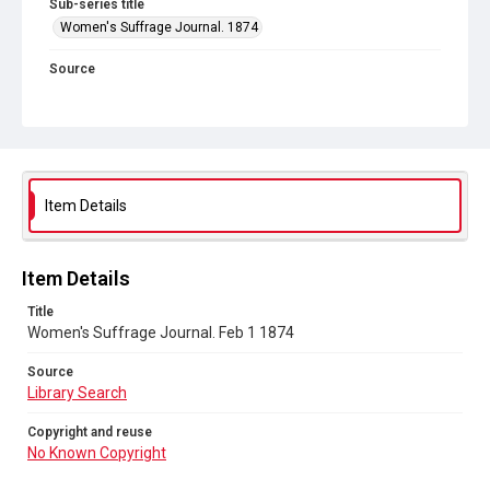
Sub-series title
Women's Suffrage Journal. 1874
Source
Library Search
Copyright and reuse
No Known Copyright
Item Details
Item Details
Title
Women's Suffrage Journal. Feb 1 1874
Source
Library Search
Copyright and reuse
No Known Copyright