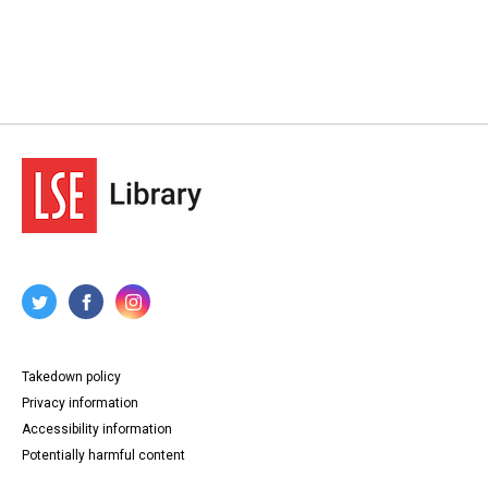
Takedown policy
Privacy information
Accessibility information
Potentially harmful content