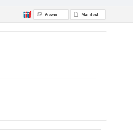
No Known Copyright
Viewer
Manifest