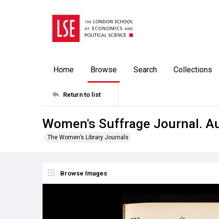
Home
Browse
Search
Collections
Return to list
Women's Suffrage Journal. A
The Women’s Library Journals
Browse Images