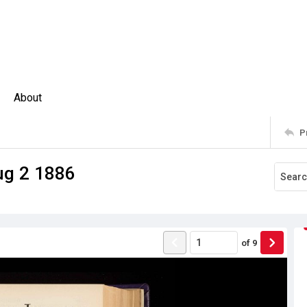
About
P
ug 2 1886
of
9