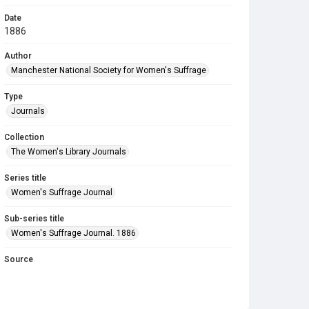
Date
1886
Author
Manchester National Society for Women's Suffrage
Type
Journals
Collection
The Women's Library Journals
Series title
Women's Suffrage Journal
Sub-series title
Women's Suffrage Journal. 1886
Source
Library Search
Copyright and reuse