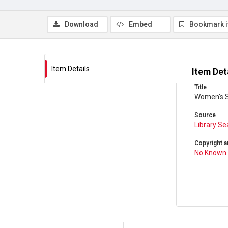
Download
Embed
Bookmark 
Item Details
Item Det
Title
Women's S
Source
Library Se
Copyright a
No Known 