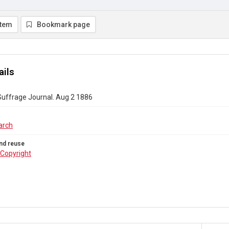
item
Bookmark page
ails
uffrage Journal. Aug 2 1886
arch
nd reuse
Copyright