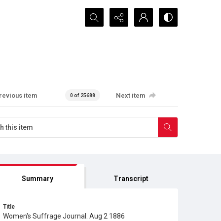
Search...
revious item
Next item
0 of 25688
Summary
Transcript
Title
Women's Suffrage Journal. Aug 2 1886