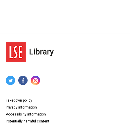
Takedown policy
Privacy information
Accessibility information
Potentially harmful content