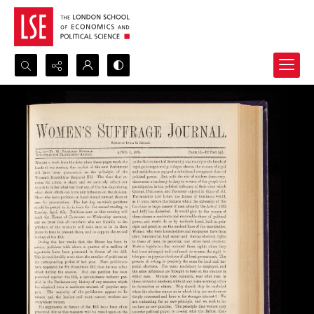
Search...
Advanced search