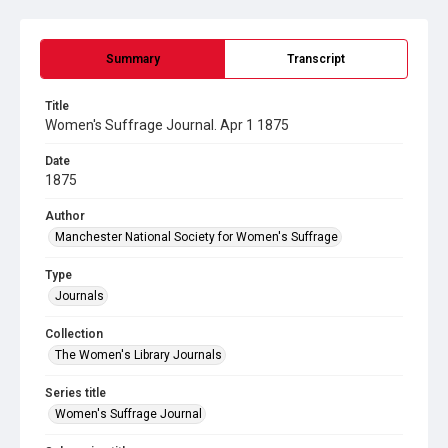
Summary
Transcript
Title
Women's Suffrage Journal. Apr 1 1875
Date
1875
Author
Manchester National Society for Women's Suffrage
Type
Journals
Collection
The Women's Library Journals
Series title
Women's Suffrage Journal