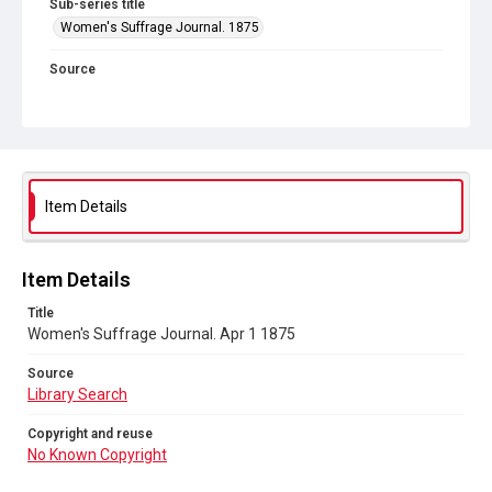
Sub-series title
Women's Suffrage Journal. 1875
Source
Library Search
Copyright and reuse
No Known Copyright
Item Details
Item Details
Title
Women's Suffrage Journal. Apr 1 1875
Source
Library Search
Copyright and reuse
No Known Copyright