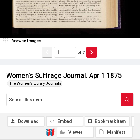
Browse Images
of
7
Women's Suffrage Journal. Apr 1 1875
The Women’s Library Journals
Download
Embed
Bookmark item
Viewer
Manifest