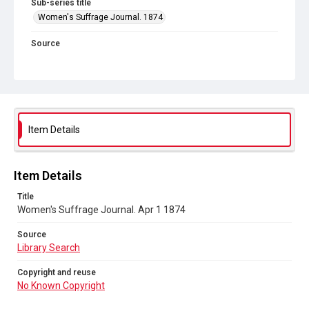
Sub-series title
Women's Suffrage Journal. 1874
Source
Library Search
Copyright and reuse
No Known Copyright
Item Details
Item Details
Title
Women's Suffrage Journal. Apr 1 1874
Source
Library Search
Copyright and reuse
No Known Copyright