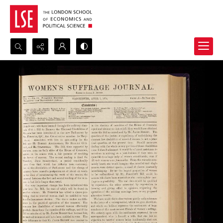
Search...
Advanced search