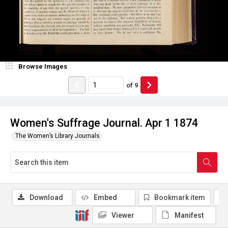
Browse Images
of
9
Women's Suffrage Journal. Apr 1 1874
The Women’s Library Journals
Download
Embed
Bookmark item
Viewer
Manifest