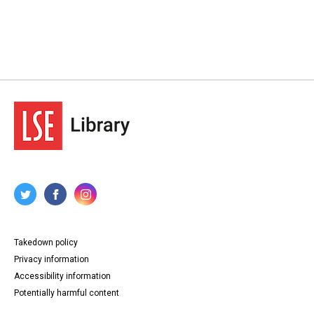
Takedown policy
Privacy information
Accessibility information
Potentially harmful content