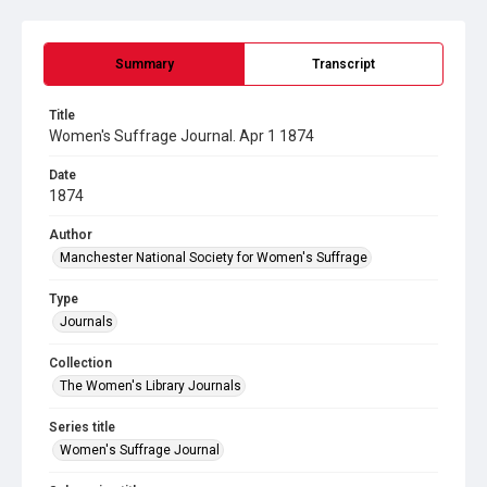
Summary
Transcript
Title
Women's Suffrage Journal. Apr 1 1874
Date
1874
Author
Manchester National Society for Women's Suffrage
Type
Journals
Collection
The Women's Library Journals
Series title
Women's Suffrage Journal