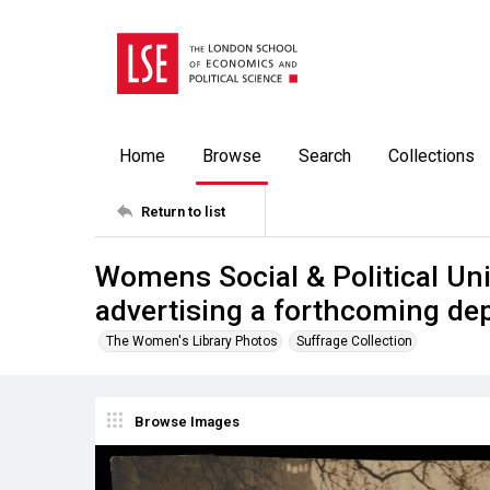
Home
Browse
Search
Collections
Return to list
Womens Social & Political U
advertising a forthcoming dep
The Women's Library Photos
Suffrage Collection
Browse Images