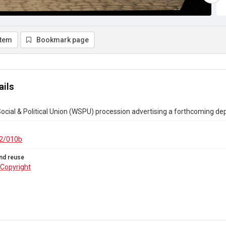
item
Bookmark page
ails
ial & Political Union (WSPU) procession advertising a forthcoming dep
2/010b
nd reuse
Copyright