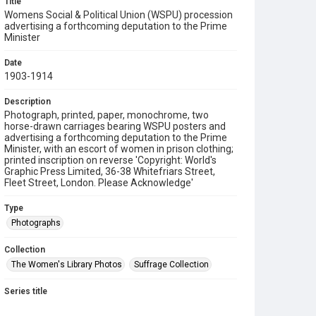
Title
Womens Social & Political Union (WSPU) procession
advertising a forthcoming deputation to the Prime
Minister
Date
1903-1914
Description
Photograph, printed, paper, monochrome, two
horse-drawn carriages bearing WSPU posters and
advertising a forthcoming deputation to the Prime
Minister, with an escort of women in prison clothing;
printed inscription on reverse 'Copyright: World's
Graphic Press Limited, 36-38 Whitefriars Street,
Fleet Street, London. Please Acknowledge'
Type
Photographs
Collection
The Women's Library Photos
Suffrage Collection
Series title
Jill Craigie's Suffrage Photographs