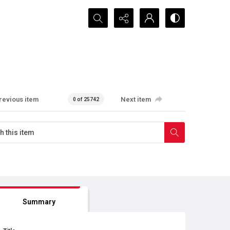
Search...
revious item
Next item
0 of 25742
Summary