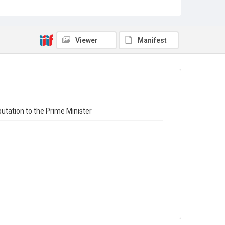
Source
7JCC/O/02/010b
Copyright and reuse
Viewer
Manifest
No Known Copyright
utation to the Prime Minister