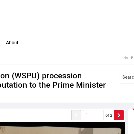
About
P
nion (WSPU) procession
utation to the Prime Minister
of
2