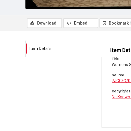
Download
Embed
Bookmark 
Item Details
Item Det
Title
Womens Soc
Source
7JCC/O/0
Copyright a
No Known 