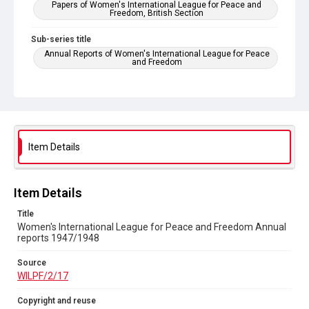
Papers of Women's International League for Peace and
Freedom, British Section
Sub-series title
Annual Reports of Women's International League for Peace
and Freedom
Source
WILPF/2/17
Copyright and reuse
In Copyright
Item Details
Item Details
Title
Women's International League for Peace and Freedom Annual
reports 1947/1948
Source
WILPF/2/17
Copyright and reuse