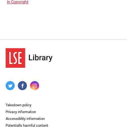
In Copyright
Takedown policy
Privacy information
Accessibility information
Potentially harmful content