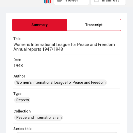
Viewer
Manifest
Summary
Transcript
Title
Women's International League for Peace and Freedom
Annual reports 1947/1948
Date
1948
Author
Women's International League for Peace and Freedom
Type
Reports
Collection
Peace and Internationalism
Series title