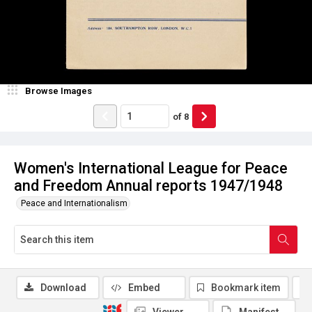
Browse Images
of
8
Women's International League for Peace
and Freedom Annual reports 1947/1948
Peace and Internationalism
Download
Embed
Bookmark item