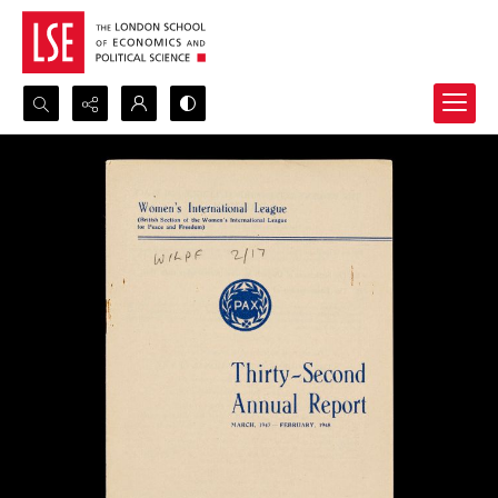
Search...
Advanced search