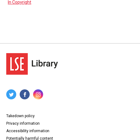
In Copyright
Takedown policy
Privacy information
Accessibility information
Potentially harmful content