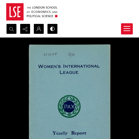
Search...
Advanced search