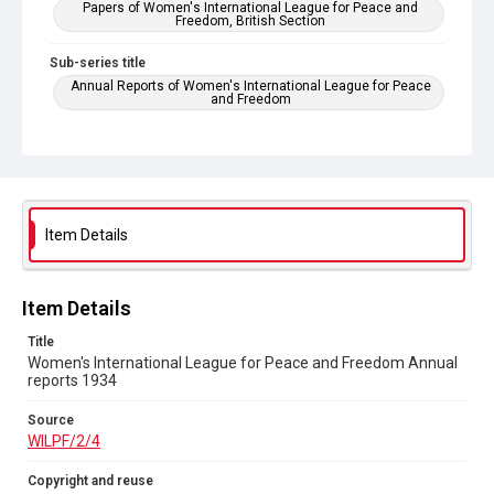
Papers of Women's International League for Peace and
Freedom, British Section
Sub-series title
Annual Reports of Women's International League for Peace
and Freedom
Source
WILPF/2/4
Copyright and reuse
In Copyright
Item Details
Item Details
Title
Women's International League for Peace and Freedom Annual
reports 1934
Source
WILPF/2/4
Copyright and reuse