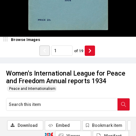
Browse Images
of
19
Women's International League for Peace
and Freedom Annual reports 1934
Peace and Internationalism
Download
Embed
Bookmark item