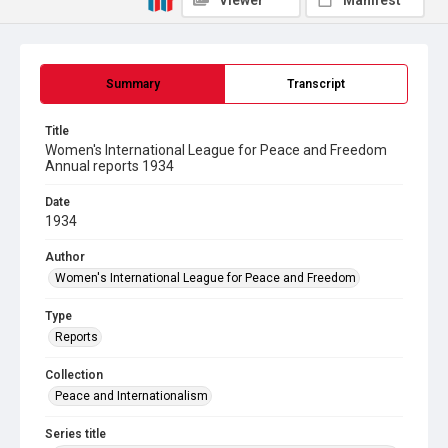
Viewer
Manifest
Summary
Transcript
Title
Women's International League for Peace and Freedom
Annual reports 1934
Date
1934
Author
Women's International League for Peace and Freedom
Type
Reports
Collection
Peace and Internationalism
Series title