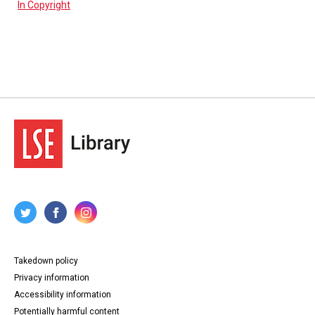
In Copyright
Takedown policy
Privacy information
Accessibility information
Potentially harmful content