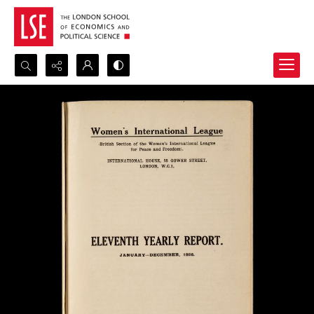
Search...
Advanced search