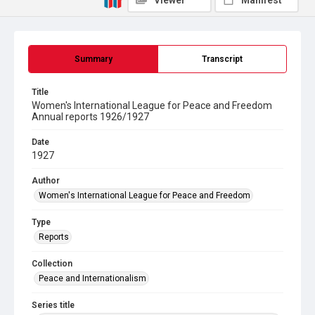
Viewer
Manifest
Summary
Transcript
Title
Women's International League for Peace and Freedom
Annual reports 1926/1927
Date
1927
Author
Women's International League for Peace and Freedom
Type
Reports
Collection
Peace and Internationalism
Series title