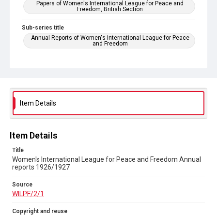
Papers of Women's International League for Peace and
Freedom, British Section
Sub-series title
Annual Reports of Women's International League for Peace
and Freedom
Source
WILPF/2/1
Copyright and reuse
In Copyright
Item Details
Item Details
Title
Women's International League for Peace and Freedom Annual
reports 1926/1927
Source
WILPF/2/1
Copyright and reuse