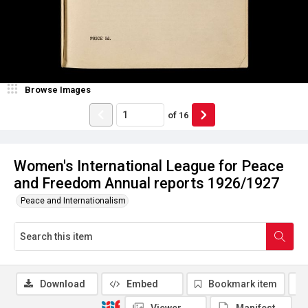
Browse Images
of
16
Women's International League for Peace
and Freedom Annual reports 1926/1927
Peace and Internationalism
Download
Embed
Bookmark item