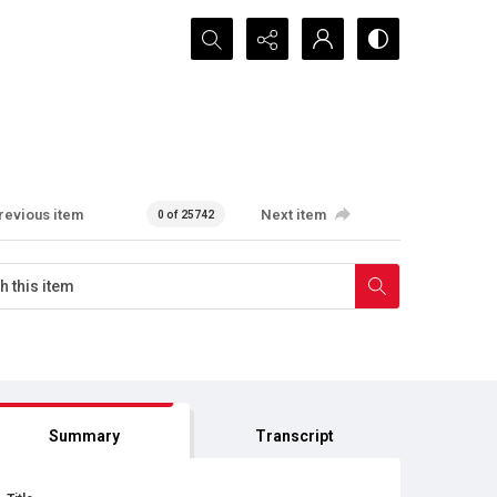
Search...
revious item
Next item
0 of 25742
Summary
Transcript