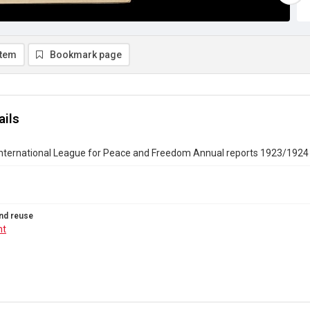
item
Bookmark page
ails
nternational League for Peace and Freedom Annual reports 1923/1924
nd reuse
ht