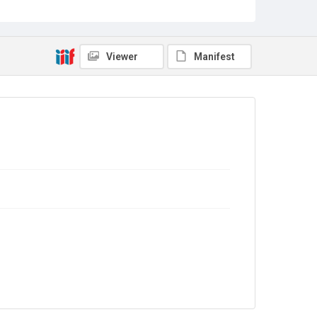
WILPF/2/1
Copyright and reuse
In Copyright
Viewer
Manifest