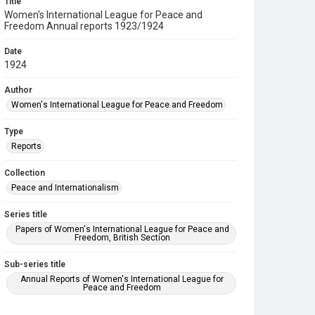
Title
Women's International League for Peace and
Freedom Annual reports 1923/1924
Date
1924
Author
Women's International League for Peace and Freedom
Type
Reports
Collection
Peace and Internationalism
Series title
Papers of Women's International League for Peace and
Freedom, British Section
Sub-series title
Annual Reports of Women's International League for
Peace and Freedom
Source