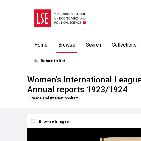
Home
Browse
Search
Collections
Return to list
Women's International Leagu
Annual reports 1923/1924
Peace and Internationalism
Browse Images