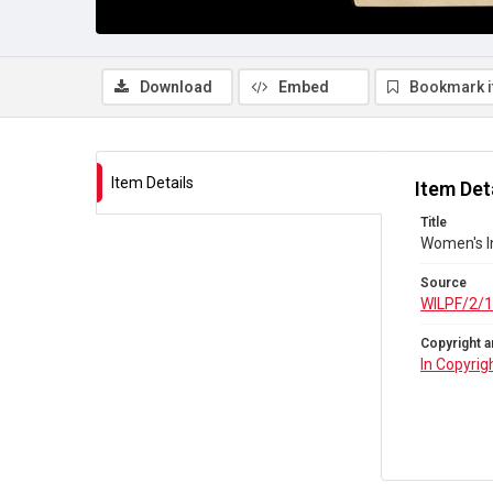
Download
Embed
Bookmark 
Item Details
Item Det
Title
Women's I
Source
WILPF/2/1
Copyright a
In Copyrig