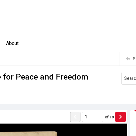
About
P
e for Peace and Freedom
of
19