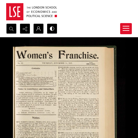
Search...
Advanced search