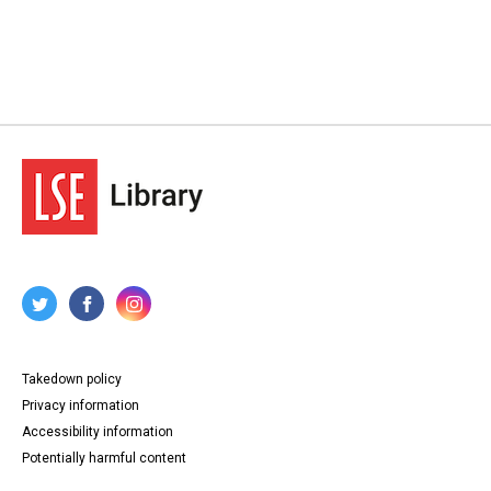
Takedown policy
Privacy information
Accessibility information
Potentially harmful content