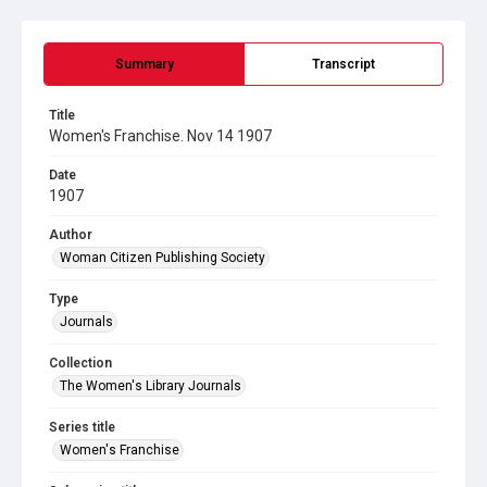
Summary
Transcript
Title
Women's Franchise. Nov 14 1907
Date
1907
Author
Woman Citizen Publishing Society
Type
Journals
Collection
The Women's Library Journals
Series title
Women's Franchise