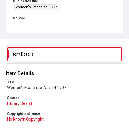
Sub-series title
Women's Franchise. 1907
Source
Library Search
Copyright and reuse
No Known Copyright
Item Details
Item Details
Title
Women's Franchise. Nov 14 1907
Source
Library Search
Copyright and reuse
No Known Copyright