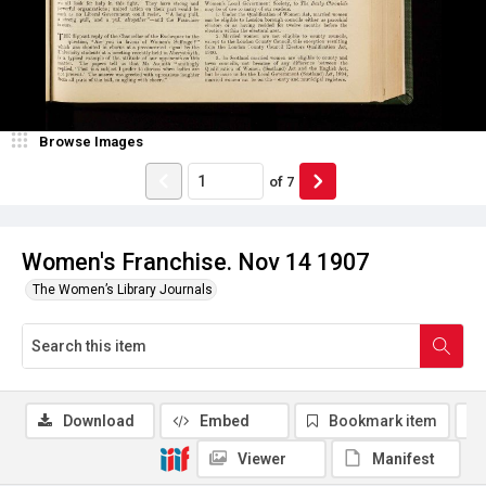
Browse Images
of
7
Women's Franchise. Nov 14 1907
The Women’s Library Journals
Download
Embed
Bookmark item
Viewer
Manifest