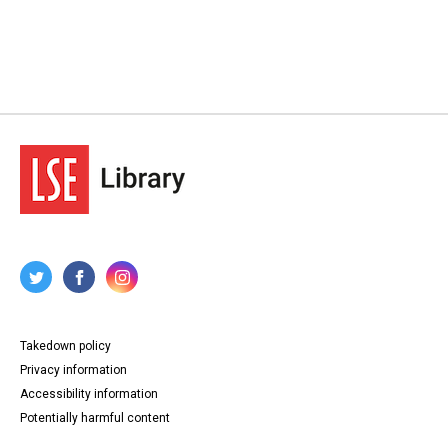
Takedown policy
Privacy information
Accessibility information
Potentially harmful content