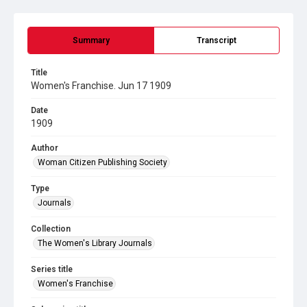
Summary
Transcript
Title
Women's Franchise. Jun 17 1909
Date
1909
Author
Woman Citizen Publishing Society
Type
Journals
Collection
The Women's Library Journals
Series title
Women's Franchise