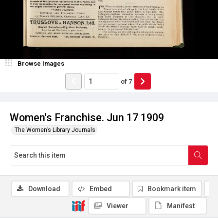
Browse Images
of
7
Women's Franchise. Jun 17 1909
The Women’s Library Journals
Download
Embed
Bookmark item
Viewer
Manifest