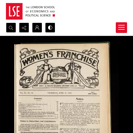
Search...
Advanced search