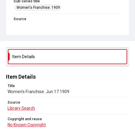
Sub-series title
Women's Franchise. 1909
Source
Library Search
Copyright and reuse
No Known Copyright
Item Details
Item Details
Title
Women's Franchise. Jun 17 1909
Source
Library Search
Copyright and reuse
No Known Copyright