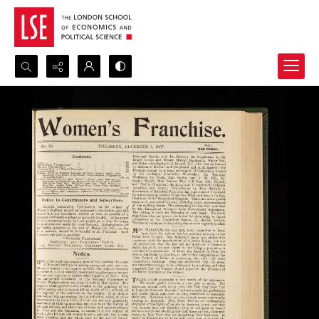
Search...
Advanced search