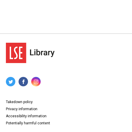
Takedown policy
Privacy information
Accessibility information
Potentially harmful content