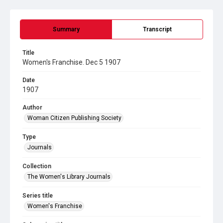
Summary
Transcript
Title
Women's Franchise. Dec 5 1907
Date
1907
Author
Woman Citizen Publishing Society
Type
Journals
Collection
The Women's Library Journals
Series title
Women's Franchise