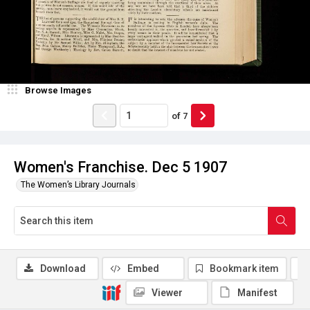
Browse Images
of
7
Women's Franchise. Dec 5 1907
The Women’s Library Journals
Download
Embed
Bookmark item
Viewer
Manifest