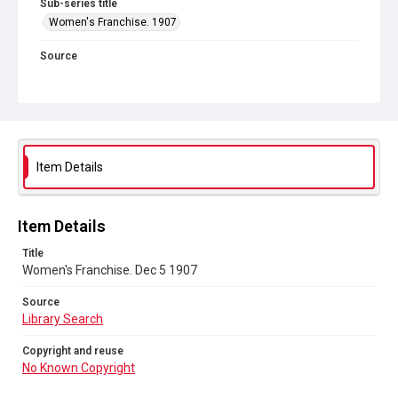
Sub-series title
Women's Franchise. 1907
Source
Library Search
Copyright and reuse
No Known Copyright
Item Details
Item Details
Title
Women's Franchise. Dec 5 1907
Source
Library Search
Copyright and reuse
No Known Copyright