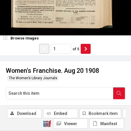
Browse Images
of
5
Women's Franchise. Aug 20 1908
The Women’s Library Journals
Download
Embed
Bookmark item
Viewer
Manifest