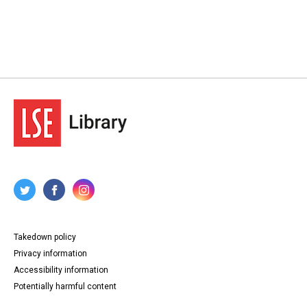
Takedown policy
Privacy information
Accessibility information
Potentially harmful content