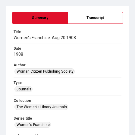
Summary
Transcript
Title
Women's Franchise. Aug 20 1908
Date
1908
Author
Woman Citizen Publishing Society
Type
Journals
Collection
The Women's Library Journals
Series title
Women's Franchise