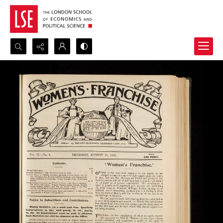
Search...
Advanced search