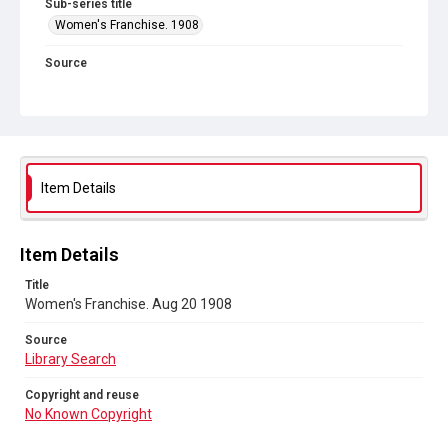
Sub-series title
Women's Franchise. 1908
Source
Library Search
Copyright and reuse
No Known Copyright
Item Details
Item Details
Title
Women's Franchise. Aug 20 1908
Source
Library Search
Copyright and reuse
No Known Copyright