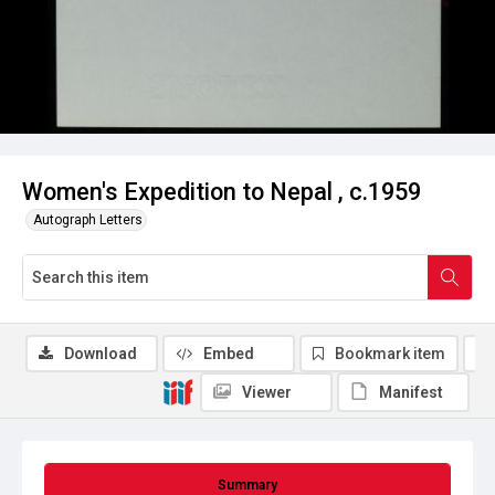
Women's Expedition to Nepal , c.1959
Autograph Letters
Download
Embed
Bookmark item
Viewer
Manifest
Summary