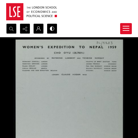
Search...
Advanced search