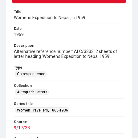
Title
Women's Expedition to Nepal , c.1959
Date
1959
Description
Alternative reference number: ALC/3333. 2 sheets of
letter heading 'Women's Expedition to Nepal 1959'
Type
Correspondence
Collection
Autograph Letters
Series title
Women Travellers, 1868-1936
Source
9/17/38