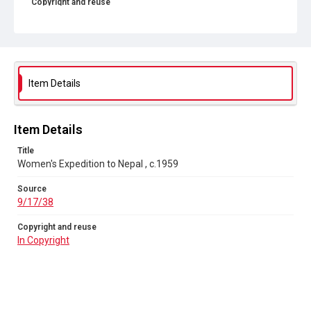
Copyright and reuse
In Copyright
Item Details
Item Details
Title
Women's Expedition to Nepal , c.1959
Source
9/17/38
Copyright and reuse
In Copyright