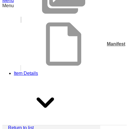
Menu
Menu
Manifest
Item Details
Return to list