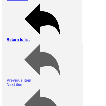
Return to list
Previous item
Next item