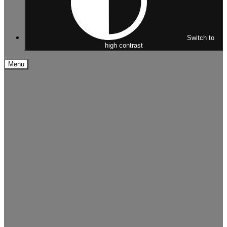
Switch to
high contrast
Menu