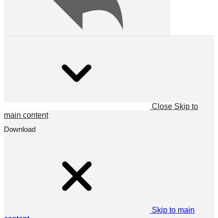
Close
Skip to
main content
Download
Skip to main