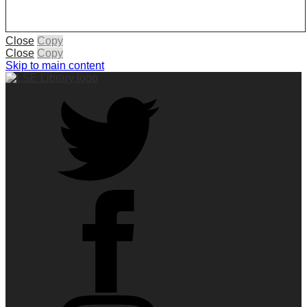
Close
Copy
Close
Copy
Skip to main content