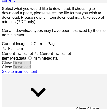
content
Select what you would like to download. If choosing to
download a page, please select the file format you wish to
download. Please note full item download may take several
minutes (PDF only).
Certain download types may have been restricted by the site
administrator.
Current Image
Current Page
Full Item
Current Transcript
Current Transcript
Item Metadata
Item Metadata
Close
Download
Close
Download
Skip to main content
Close
Skip to