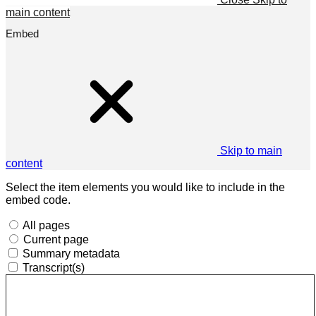
main content
Embed
Skip to main
content
Select the item elements you would like to include in the
embed code.
All pages
Current page
Summary metadata
Transcript(s)