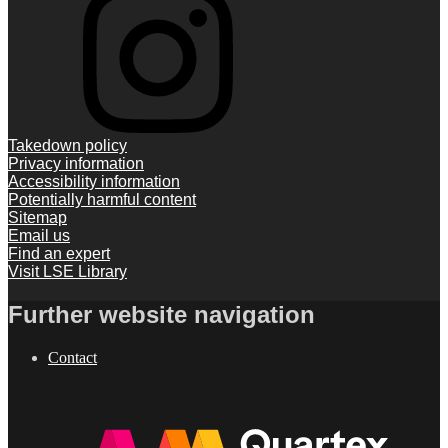
Takedown policy
Privacy information
Accessibility information
Potentially harmful content
Sitemap
Email us
Find an expert
Visit LSE Library
Further website navigation
Contact