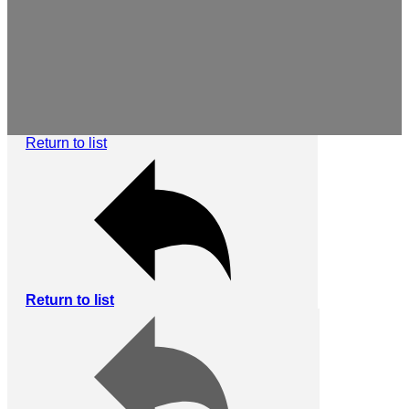
Return to list
Return to list