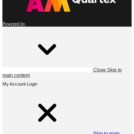
Powered by
Close
Skip to
main content
My Account Login
Skip to main