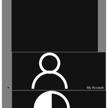
My Account