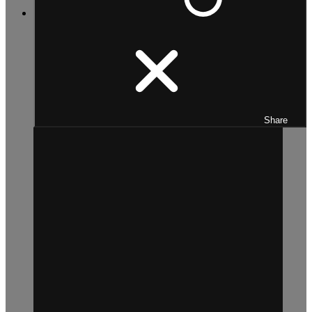
Share