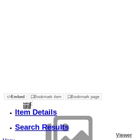
Embed
Bookmark item
Bookmark page
Item Details
Search Results
Viewer