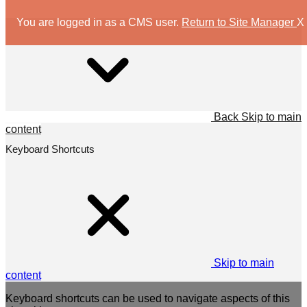
You are logged in as a CMS user.
Return to Site Manager
X
Back
Skip to main
content
Keyboard Shortcuts
Skip to main
content
Keyboard shortcuts can be used to navigate aspects of this