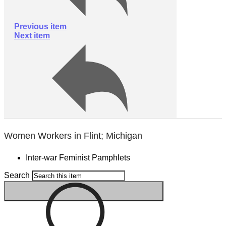
Previous item
Next item
Women Workers in Flint; Michigan
Inter-war Feminist Pamphlets
Search