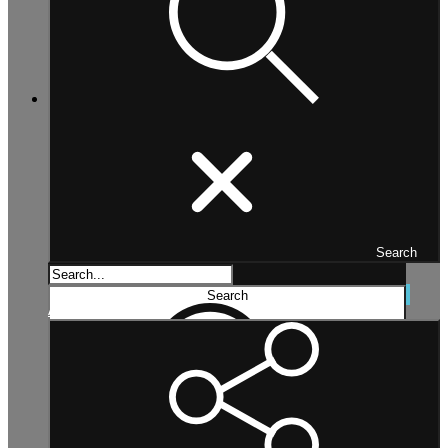
Search
Search...
Search
Advanced search