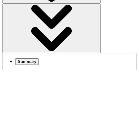
Summary