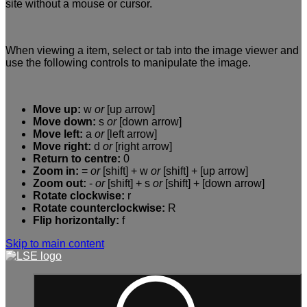
site without a mouse or cursor.
When viewing a item, select or tab into the image viewer and
use the following controls to manipulate the image.
Move up:
w
or
[up arrow]
Move down:
s
or
[down arrow]
Move left:
a
or
[left arrow]
Move right:
d
or
[right arrow]
Return to centre:
0
Zoom in:
=
or
[shift] + w
or
[shift] + [up arrow]
Zoom out:
-
or
[shift] + s
or
[shift] + [down arrow]
Rotate clockwise:
r
Rotate counterclockwise:
R
Flip horizontally:
f
Skip to main content