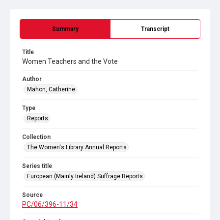
Summary
Transcript
Title
Women Teachers and the Vote
Author
Mahon, Catherine
Type
Reports
Collection
The Women's Library Annual Reports
Series title
European (Mainly Ireland) Suffrage Reports
Source
PC/06/396-11/34