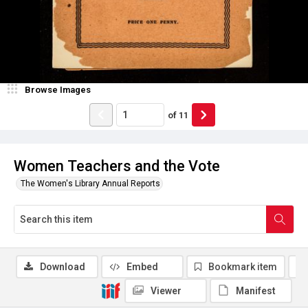
Browse Images
of
11
Women Teachers and the Vote
The Women's Library Annual Reports
Download
Embed
Bookmark item
Viewer
Manifest