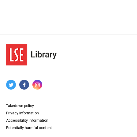
Takedown policy
Privacy information
Accessibility information
Potentially harmful content