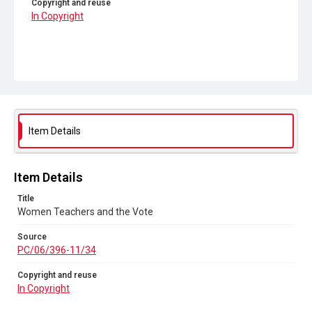
Copyright and reuse
In Copyright
Item Details
Item Details
Title
Women Teachers and the Vote
Source
PC/06/396-11/34
Copyright and reuse
In Copyright