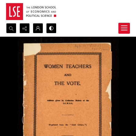
Search...
Advanced search