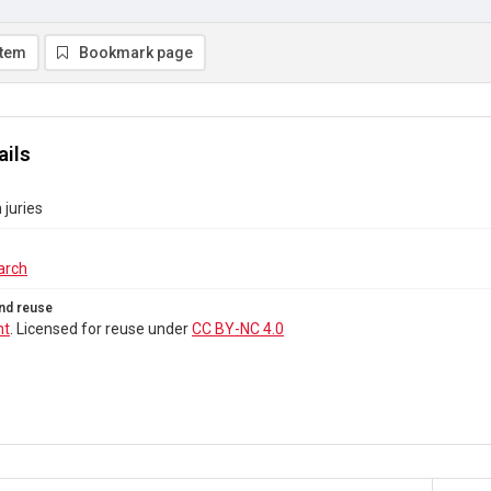
item
Bookmark page
ails
juries
arch
nd reuse
ht
. Licensed for reuse under
CC BY-NC 4.0