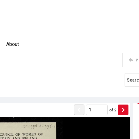
About
P
of
2