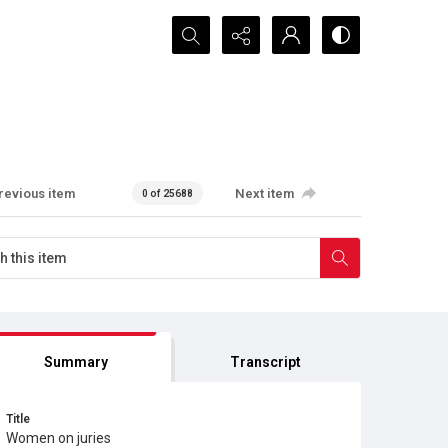
Search...
revious item
Next item
0 of 25688
Summary
Transcript
Title
Women on juries