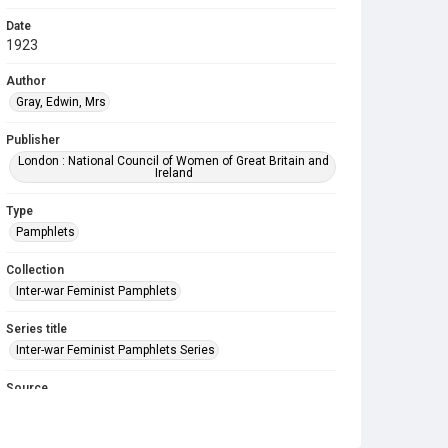
Date
1923
Author
Gray, Edwin, Mrs
Publisher
London : National Council of Women of Great Britain and
Ireland
Type
Pamphlets
Collection
Inter-war Feminist Pamphlets
Series title
Inter-war Feminist Pamphlets Series
Source
Library Search
Copyright and reuse