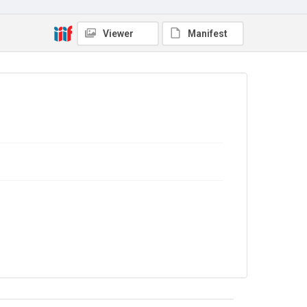
In Copyright
. Licensed for reuse under
CC BY-NC 4.0
Viewer
Manifest