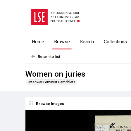
Home
Browse
Search
Collections
Return to list
Women on juries
Inter-war Feminist Pamphlets
Browse Images