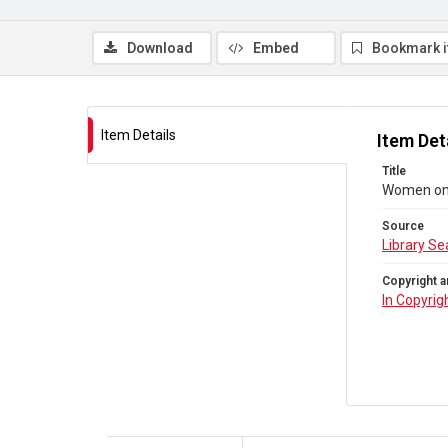
Download
Embed
Bookmark 
Item Details
Item Det
Title
Women on 
Source
Library Se
Copyright a
In Copyrig