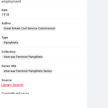
employment
Date
1918
Author
Great Britain Civil Service Commission
Type
Pamphlets
Collection
Inter-war Feminist Pamphlets
Series title
Inter-war Feminist Pamphlets Series
Source
Library Search
Copyright and reuse
Out of Copyright