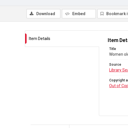
Download
Embed
Bookmark 
Item Details
Item Det
Title
Women old 
Source
Library Se
Copyright a
Out of Cop