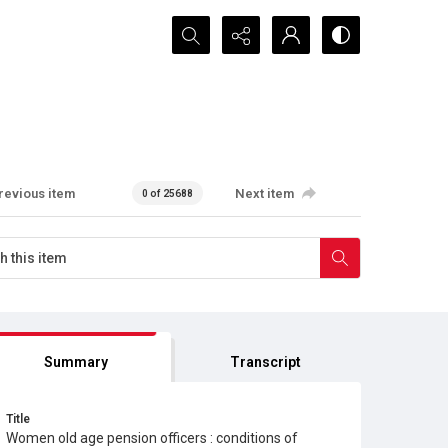
Search...
revious item
Next item
0 of 25688
Summary
Transcript
Title
Women old age pension officers : conditions of