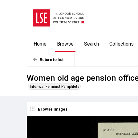
Home
Browse
Search
Collections
Return to list
Women old age pension office
Inter-war Feminist Pamphlets
Browse Images