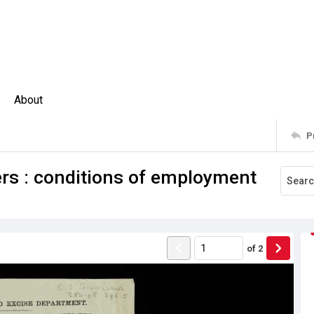
About
P
rs : conditions of employment
of
2