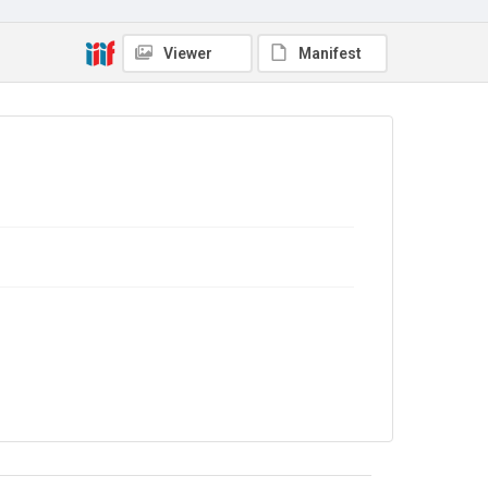
Viewer
Manifest