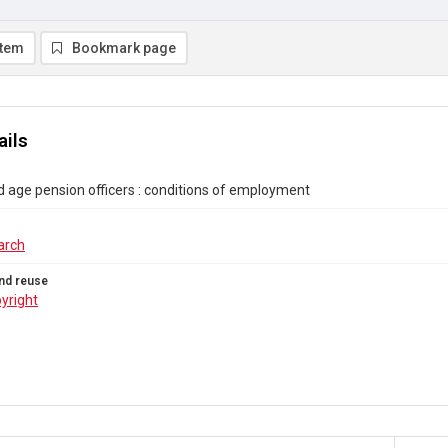
item
Bookmark page
ails
age pension officers : conditions of employment
arch
nd reuse
yright