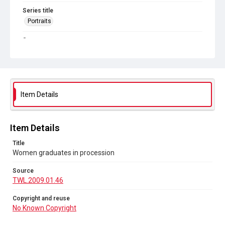
Series title
Portraits
Source
TWL.2009.01.46
Copyright and reuse
No Known Copyright
Item Details
Item Details
Title
Women graduates in procession
Source
TWL.2009.01.46
Copyright and reuse
No Known Copyright