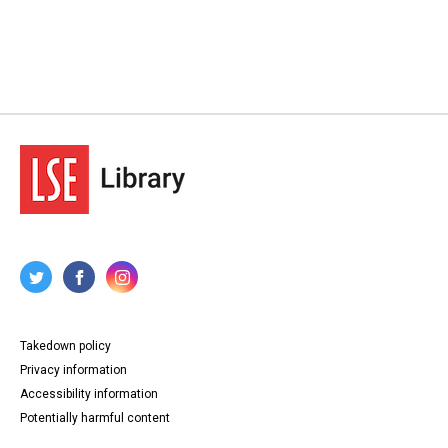
Takedown policy
Privacy information
Accessibility information
Potentially harmful content