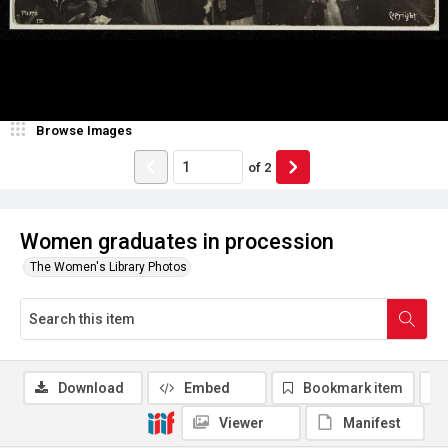
Browse Images
of
2
Women graduates in procession
The Women's Library Photos
Download
Embed
Bookmark item
Viewer
Manifest