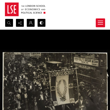
Search...
Advanced search