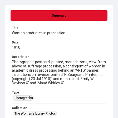
Summary
Title
Women graduates in procession
Date
1910
Description
Photographic postcard, printed, monochrome, view from
above of suffrage procession, a contingent of women in
academic dress processing behind an 'ARTS' banner;
inscriptions on reverse: printed 'H Searjeant, Printer, ......
(copyright) 23 Jul 1910)' and manuscript 'Emily W
Davison X' and 'Maud Whitley X'
Type
Photographs
Collection
The Women's Library Photos