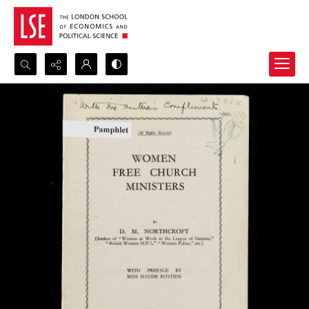
Search...
Advanced search