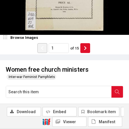
Browse Images
of
15
Women free church ministers
Inter-war Feminist Pamphlets
Download
Embed
Bookmark item
Viewer
Manifest