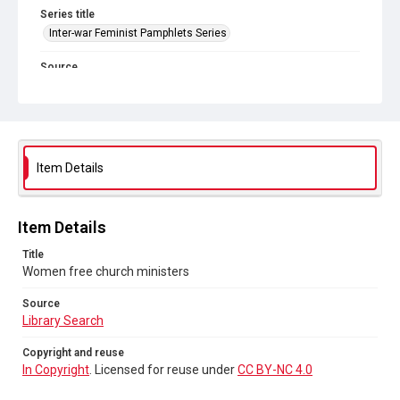
Series title
Inter-war Feminist Pamphlets Series
Source
Library Search
Copyright and reuse
In Copyright
. Licensed for reuse under
CC BY-NC 4.0
Item Details
Item Details
Title
Women free church ministers
Source
Library Search
Copyright and reuse
In Copyright
. Licensed for reuse under
CC BY-NC 4.0