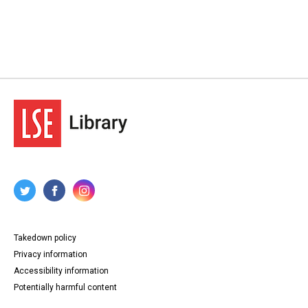
Takedown policy
Privacy information
Accessibility information
Potentially harmful content