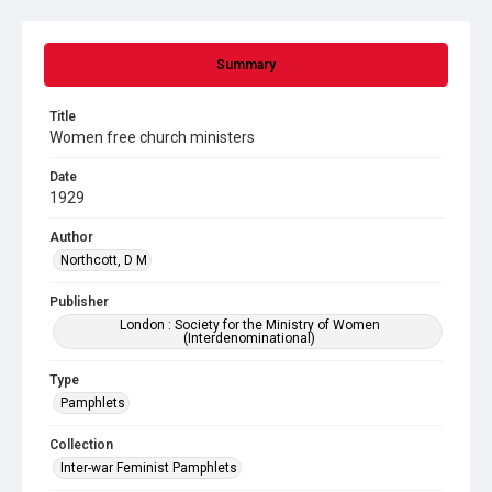
Summary
Title
Women free church ministers
Date
1929
Author
Northcott, D M
Publisher
London : Society for the Ministry of Women
(Interdenominational)
Type
Pamphlets
Collection
Inter-war Feminist Pamphlets