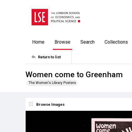
Home
Browse
Search
Collections
Return to list
Women come to Greenham
The Women's Library Posters
Browse Images