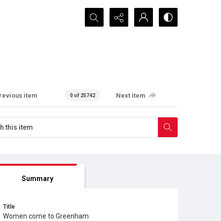
Search...
revious item
Next item
0 of 25742
Summary
Title
Women come to Greenham