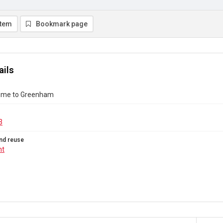
item
Bookmark page
ails
me to Greenham
3
nd reuse
ht