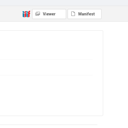
Viewer
Manifest