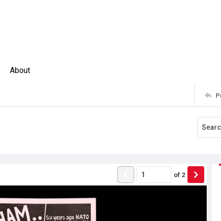
About
P
of
2