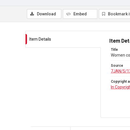
Download
Embed
Bookmark 
Item Details
Item Det
Title
Women co
Source
7JAN/5/1
Copyright a
In Copyrig