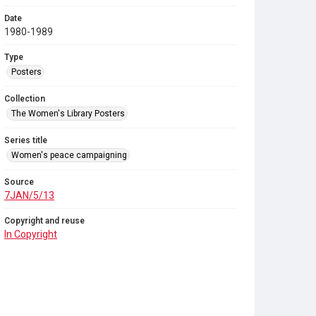
Date
1980-1989
Type
Posters
Collection
The Women's Library Posters
Series title
Women's peace campaigning
Source
7JAN/5/13
Copyright and reuse
In Copyright