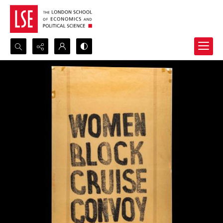
Search...
Advanced search