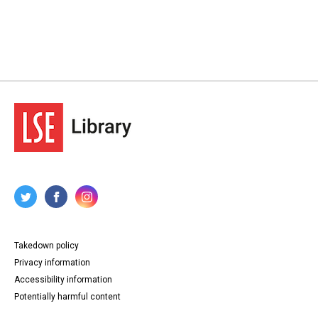
Takedown policy
Privacy information
Accessibility information
Potentially harmful content