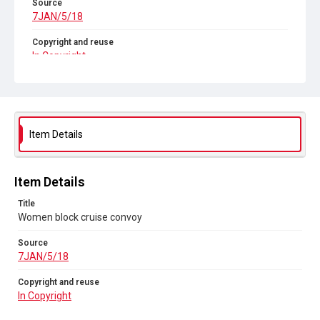
Source
7JAN/5/18
Copyright and reuse
In Copyright
Item Details
Item Details
Title
Women block cruise convoy
Source
7JAN/5/18
Copyright and reuse
In Copyright