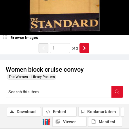
Browse Images
of
2
Women block cruise convoy
The Women's Library Posters
Download
Embed
Bookmark item
Viewer
Manifest