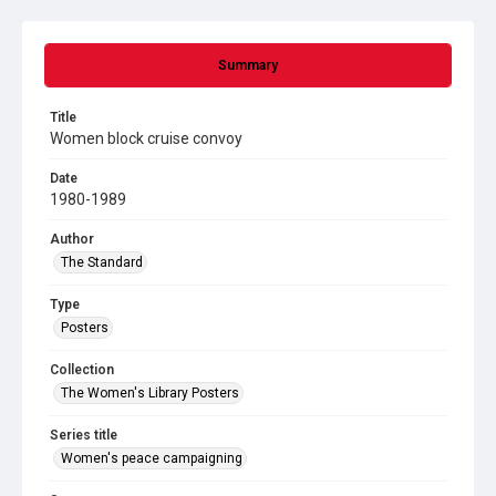
Summary
Title
Women block cruise convoy
Date
1980-1989
Author
The Standard
Type
Posters
Collection
The Women's Library Posters
Series title
Women's peace campaigning