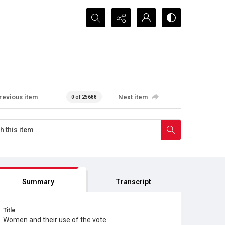
Search...
revious item
Next item
0 of 25688
Summary
Transcript
Title
Women and their use of the vote