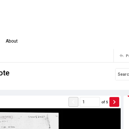
About
P
ote
of
5