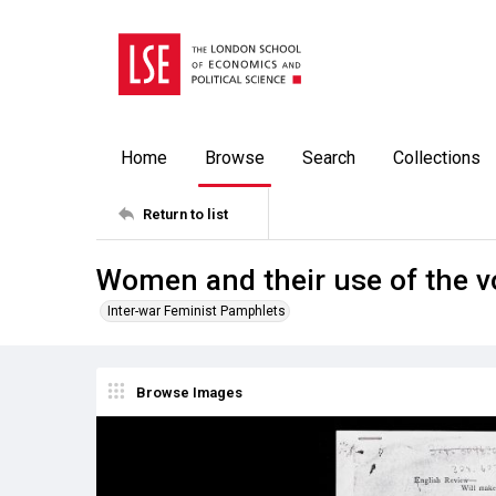
Home
Browse
Search
Collections
Return to list
Women and their use of the v
Inter-war Feminist Pamphlets
Browse Images