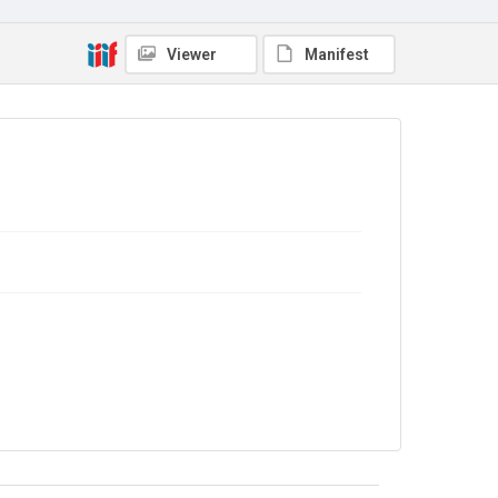
Out of Copyright
Viewer
Manifest