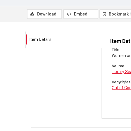
Download
Embed
Bookmark 
Item Details
Item Det
Title
Women and
Source
Library Se
Copyright a
Out of Cop