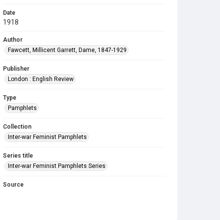
Date
1918
Author
Fawcett, Millicent Garrett, Dame, 1847-1929
Publisher
London : English Review
Type
Pamphlets
Collection
Inter-war Feminist Pamphlets
Series title
Inter-war Feminist Pamphlets Series
Source
Library Search
Copyright and reuse