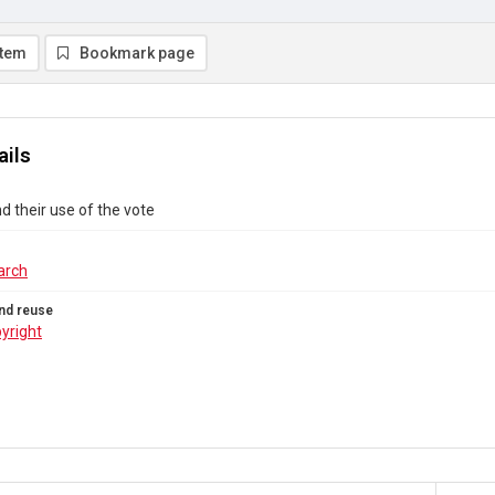
item
Bookmark page
ails
 their use of the vote
arch
nd reuse
yright