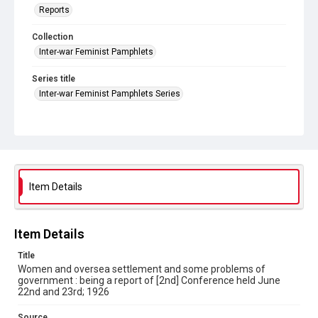
Reports
Collection
Inter-war Feminist Pamphlets
Series title
Inter-war Feminist Pamphlets Series
Source
Library Search
Copyright and reuse
Out of Copyright
Item Details
Item Details
Title
Women and oversea settlement and some problems of
government : being a report of [2nd] Conference held June
22nd and 23rd; 1926
Source