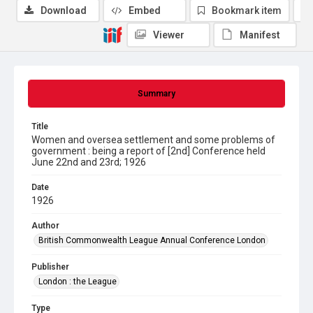
Download
Embed
Bookmark item
Viewer
Manifest
Summary
Title
Women and oversea settlement and some problems of
government : being a report of [2nd] Conference held
June 22nd and 23rd; 1926
Date
1926
Author
British Commonwealth League Annual Conference London
Publisher
London : the League
Type