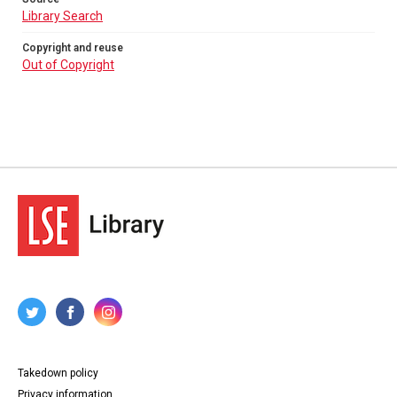
Library Search
Copyright and reuse
Out of Copyright
Takedown policy
Privacy information