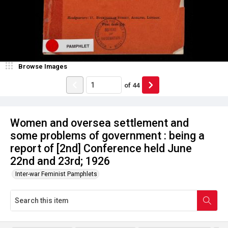
Browse Images
of
44
Women and oversea settlement and
some problems of government : being a
report of [2nd] Conference held June
22nd and 23rd; 1926
Inter-war Feminist Pamphlets