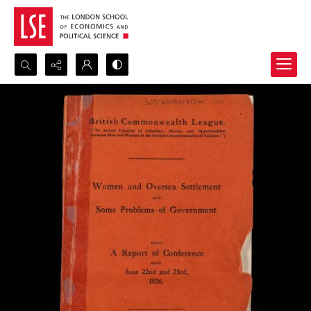
Search...
Advanced search