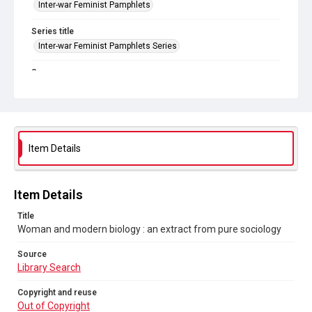
Inter-war Feminist Pamphlets
Series title
Inter-war Feminist Pamphlets Series
Source
Library Search
Copyright and reuse
Out of Copyright
Item Details
Item Details
Title
Woman and modern biology : an extract from pure sociology
Source
Library Search
Copyright and reuse
Out of Copyright