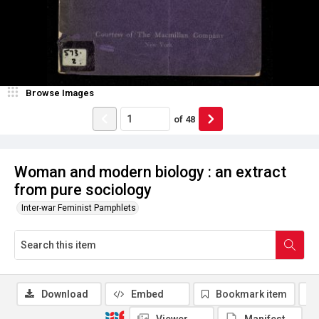
Browse Images
of
48
Woman and modern biology : an extract
from pure sociology
Inter-war Feminist Pamphlets
Download
Embed
Bookmark item