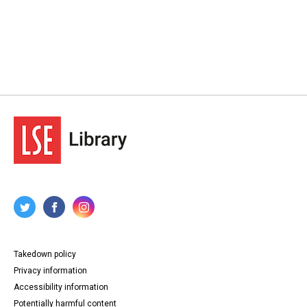
Takedown policy
Privacy information
Accessibility information
Potentially harmful content