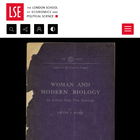
Search...
Advanced search