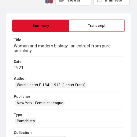
Viewer
Manifest
Summary
Transcript
Title
Woman and modern biology : an extract from pure
sociology
Date
1921
Author
Ward, Lester F. 1841-1913. (Lester Frank)
Publisher
New York : Feminist League
Type
Pamphlets
Collection