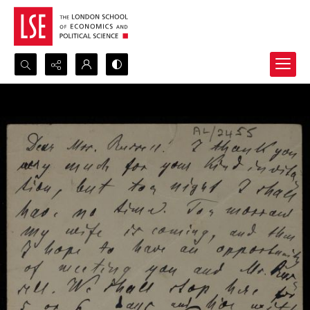
Search...
Advanced search