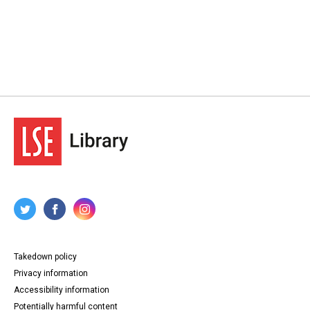
Takedown policy
Privacy information
Accessibility information
Potentially harmful content