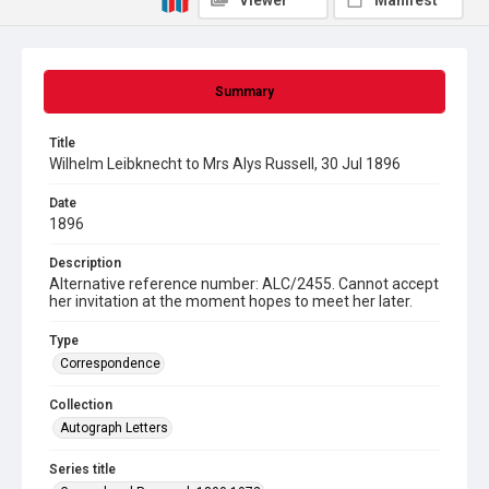
Viewer
Manifest
Summary
Title
Wilhelm Leibknecht to Mrs Alys Russell, 30 Jul 1896
Date
1896
Description
Alternative reference number: ALC/2455. Cannot accept
her invitation at the moment hopes to meet her later.
Type
Correspondence
Collection
Autograph Letters
Series title