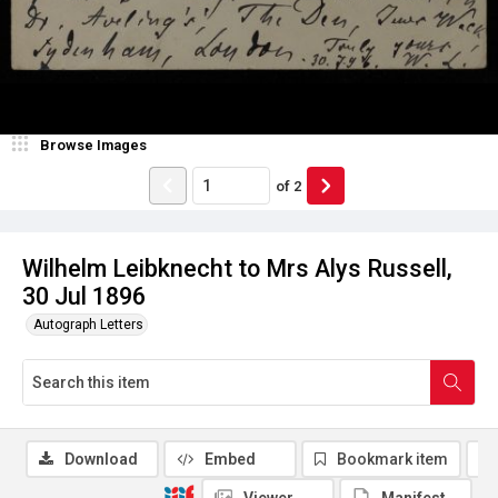
Browse Images
of
2
Wilhelm Leibknecht to Mrs Alys Russell,
30 Jul 1896
Autograph Letters
Download
Embed
Bookmark item