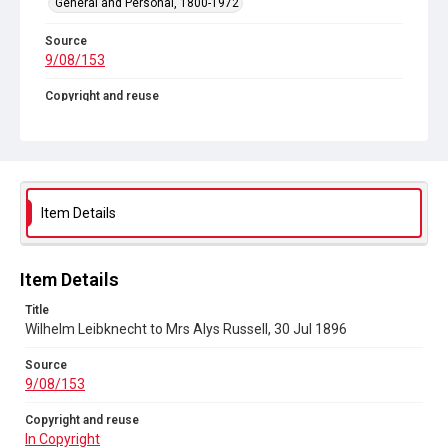
General and Personal, 1800-1972
Source
9/08/153
Copyright and reuse
In Copyright
Item Details
Item Details
Title
Wilhelm Leibknecht to Mrs Alys Russell, 30 Jul 1896
Source
9/08/153
Copyright and reuse
In Copyright