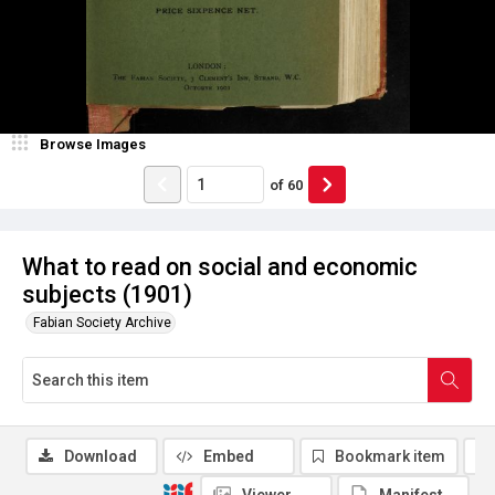
Browse Images
of
60
What to read on social and economic
subjects (1901)
Fabian Society Archive
Download
Embed
Bookmark item