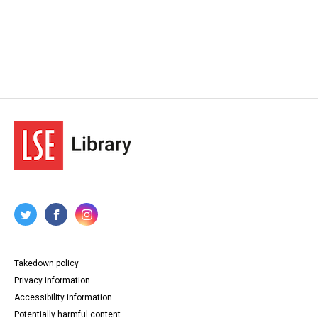
Takedown policy
Privacy information
Accessibility information
Potentially harmful content