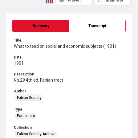
Viewer
Manifest
Summary
Transcript
Title
What to read on social and economic subjects (1901)
Date
1901
Description
No.29 4th ed. Fabian tract
Author
Fabian Society
Type
Pamphlets
Collection
Fabian Society Archive