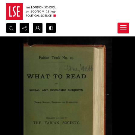
Search...
Advanced search