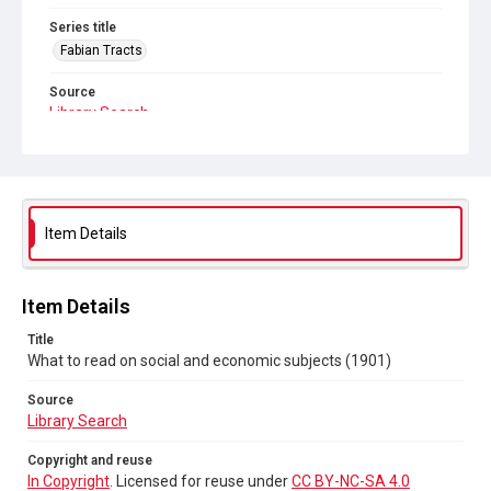
Series title
Fabian Tracts
Source
Library Search
Copyright and reuse
In Copyright
. Licensed for reuse under
CC BY-NC-SA 4.0
Item Details
Item Details
Title
What to read on social and economic subjects (1901)
Source
Library Search
Copyright and reuse
In Copyright
. Licensed for reuse under
CC BY-NC-SA 4.0