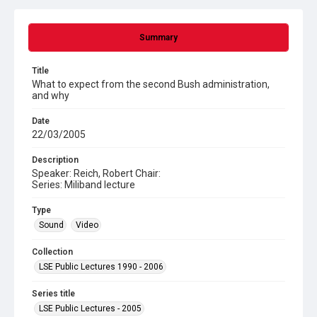
Summary
Title
What to expect from the second Bush administration,
and why
Date
22/03/2005
Description
Speaker: Reich, Robert Chair:
Series: Miliband lecture
Type
Sound
Video
Collection
LSE Public Lectures 1990 - 2006
Series title
LSE Public Lectures - 2005