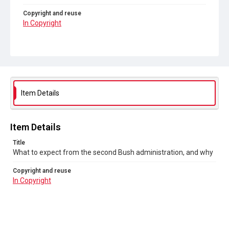
Copyright and reuse
In Copyright
Item Details
Item Details
Title
What to expect from the second Bush administration, and why
Copyright and reuse
In Copyright