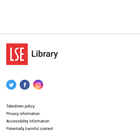
Takedown policy
Privacy information
Accessibility information
Potentially harmful content