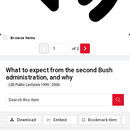
Browse Items
of
2
What to expect from the second Bush
administration, and why
LSE Public Lectures 1990 - 2006
Download
Embed
Bookmark item