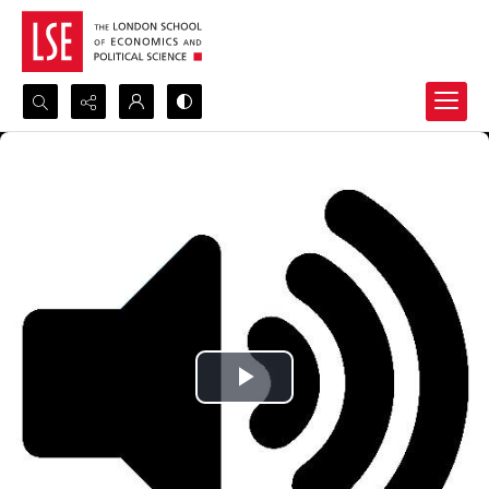
Search...
Advanced search
Play
Video