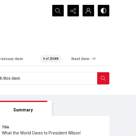
Search...
revious item
Next item
0 of 25688
Summary
Title
What the World Owes to President Wilson'