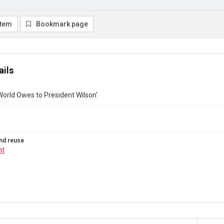
item
Bookmark page
ails
orld Owes to President Wilson'
nd reuse
ht