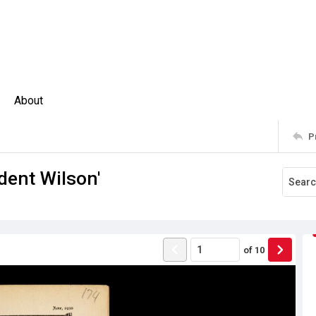
About
P
dent Wilson'
of
10