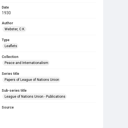
Date
1930
Author
Webster, C.K.
Type
Leaflets
Collection
Peace and Internationalism
Series title
Papers of League of Nations Union
Sub-series title
League of Nations Union - Publications
Source
LNU/7/7
Copyright and reuse