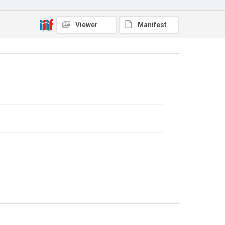
In Copyright
Viewer
Manifest