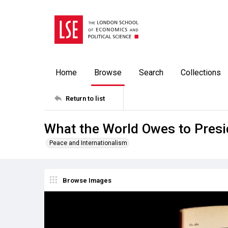
Home
Browse
Search
Collections
Return to list
What the World Owes to Presi
Peace and Internationalism
Browse Images