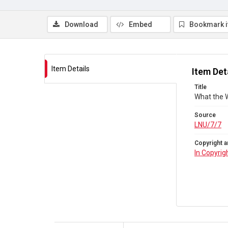
Download
Embed
Bookmark 
Item Details
Item Det
Title
What the W
Source
LNU/7/7
Copyright a
In Copyrig