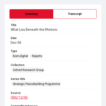
Summary
Transcript
Title
What Lies Beneath the Rhetoric
Date
Dec-06
Type
Born-digital
Reports
Collection
Oxford Research Group
Series title
Strategic Peacebuilding Programme
Source
ORG/12/06