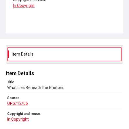
Copyright and reuse
In Copyright
Item Details
Item Details
Title
What Lies Beneath the Rhetoric
Source
ORG/12/06
Copyright and reuse
In Copyright