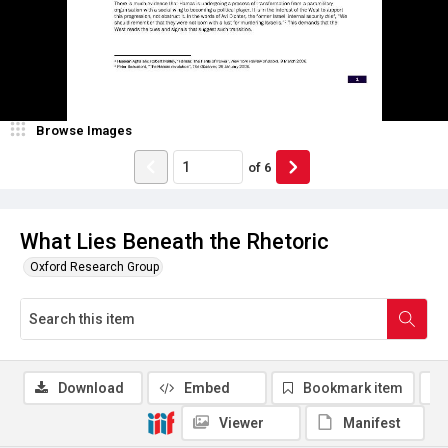
Browse Images
of
6
What Lies Beneath the Rhetoric
Oxford Research Group
Download
Embed
Bookmark item
Viewer
Manifest