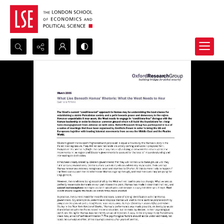
Search...
Advanced search