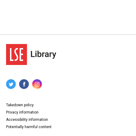
Takedown policy
Privacy information
Accessibility information
Potentially harmful content