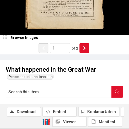
Browse Images
of
2
What happened in the Great War
Peace and Internationalism
Download
Embed
Bookmark item
Viewer
Manifest