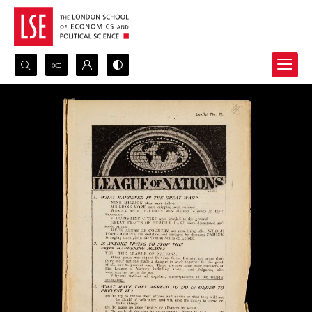
Search...
Advanced search