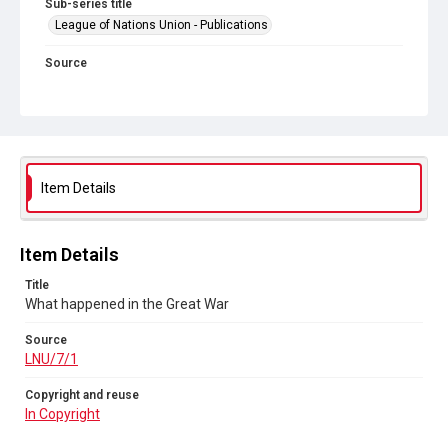
Sub-series title
League of Nations Union - Publications
Source
LNU/7/1
Copyright and reuse
In Copyright
Item Details
Item Details
Title
What happened in the Great War
Source
LNU/7/1
Copyright and reuse
In Copyright