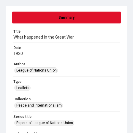
Summary
Title
What happened in the Great War
Date
1920
Author
League of Nations Union
Type
Leaflets
Collection
Peace and Internationalism
Series title
Papers of League of Nations Union