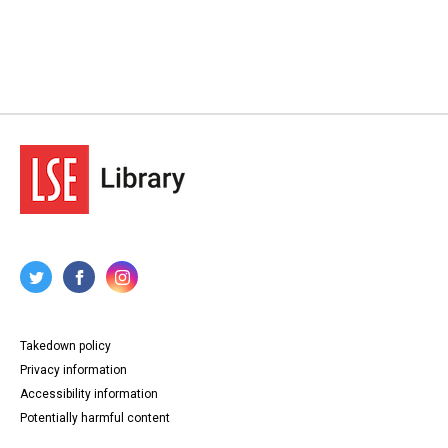
Takedown policy
Privacy information
Accessibility information
Potentially harmful content