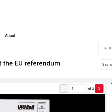
About
P
t the EU referendum
of
2