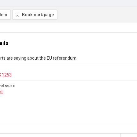
item
Bookmark page
ails
rts are saying about the EU referendum
C 1253
nd reuse
ht