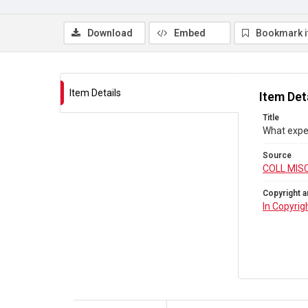
Download
Embed
Bookmark 
Item Details
Item Det
Title
What expe
Source
COLL MIS
Copyright a
In Copyrig