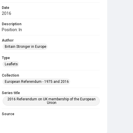
Date
2016
Description
Position: In
Author
Britain Stronger in Europe
Type
Leaflets
Collection
European Referendum - 1975 and 2016
Series title
2016 Referendum on UK membership of the European
Union
Source
COLL MISC 1253
Copyright and reuse