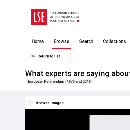
Home
Browse
Search
Collections
Return to list
What experts are saying abou
European Referendum - 1975 and 2016
Browse Images