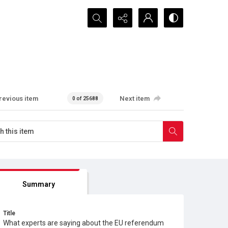
Search...
revious item
Next item
0 of 25688
Summary
Title
What experts are saying about the EU referendum