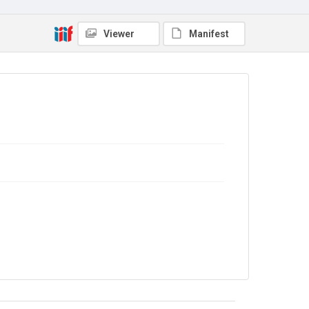
In Copyright
Viewer
Manifest