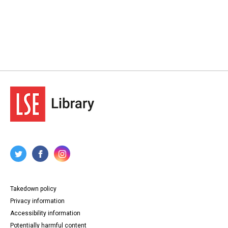
Takedown policy
Privacy information
Accessibility information
Potentially harmful content