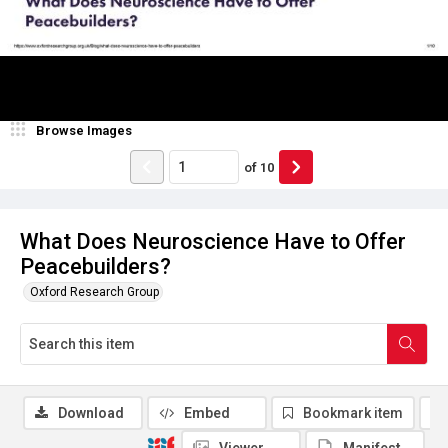
Browse Images
of
10
What Does Neuroscience Have to Offer
Peacebuilders?
Oxford Research Group
Download
Embed
Bookmark item