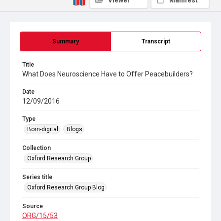
Viewer
Manifest
Summary
Transcript
Title
What Does Neuroscience Have to Offer Peacebuilders?
Date
12/09/2016
Type
Born-digital
Blogs
Collection
Oxford Research Group
Series title
Oxford Research Group Blog
Source
ORG/15/53