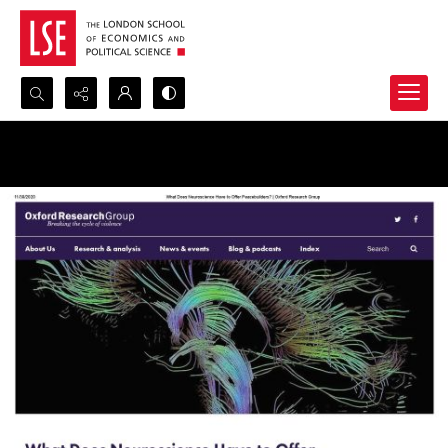
Search...
Advanced search