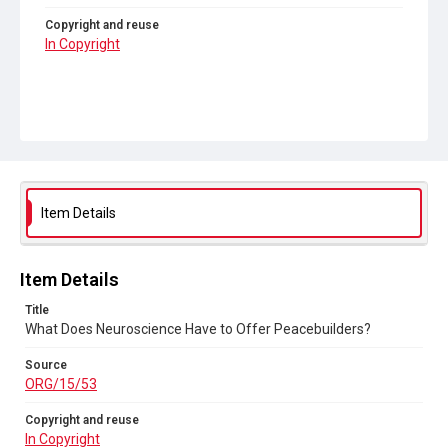
Copyright and reuse
In Copyright
Item Details
Item Details
Title
What Does Neuroscience Have to Offer Peacebuilders?
Source
ORG/15/53
Copyright and reuse
In Copyright