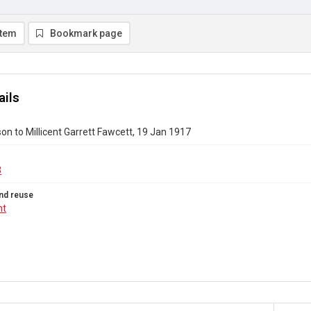
item
Bookmark page
ails
on to Millicent Garrett Fawcett, 19 Jan 1917
3
nd reuse
ht