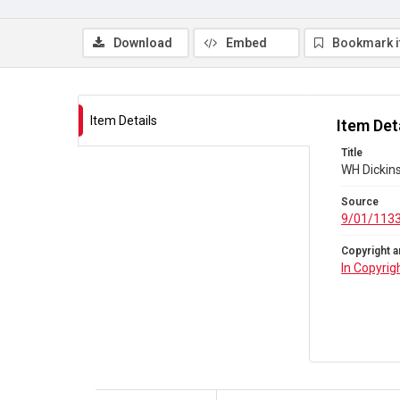
Download
Embed
Bookmark 
Item Details
Item Det
Title
WH Dickins
Source
9/01/113
Copyright a
In Copyrig