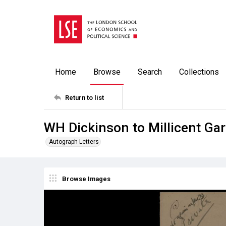
Home
Browse
Search
Collections
Return to list
WH Dickinson to Millicent Gar
Autograph Letters
Browse Images