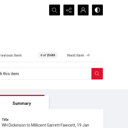
Search...
revious item
Next item
0 of 25688
Summary
Title
WH Dickinson to Millicent Garrett Fawcett, 19 Jan