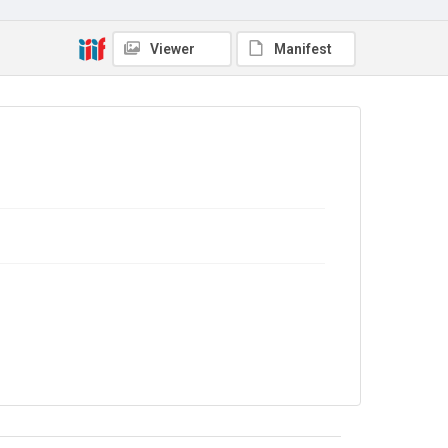
Viewer
Manifest