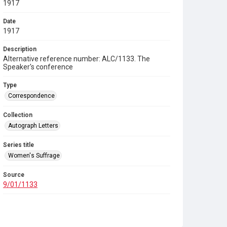
1917
Date
1917
Description
Alternative reference number: ALC/1133. The
Speaker's conference
Type
Correspondence
Collection
Autograph Letters
Series title
Women's Suffrage
Source
9/01/1133
Copyright and reuse
In Copyright