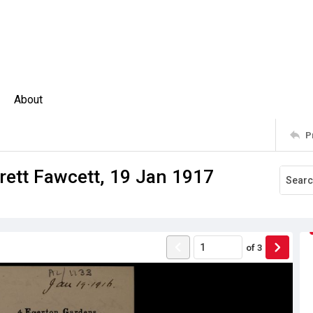
About
P
rett Fawcett, 19 Jan 1917
of
3