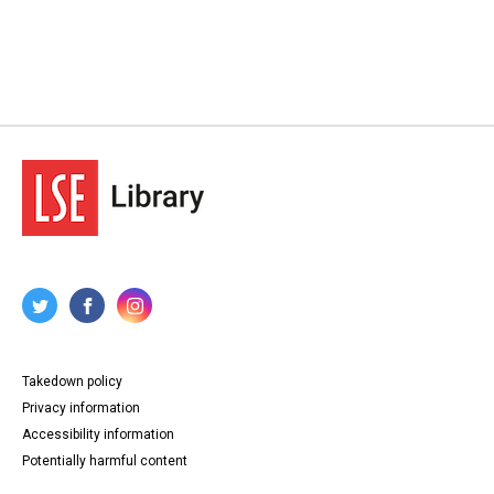
Takedown policy
Privacy information
Accessibility information
Potentially harmful content