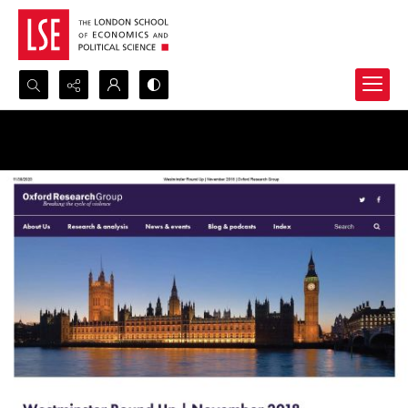
Search...
Advanced search