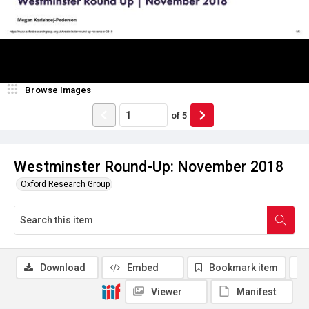
Browse Images
of
5
Westminster Round-Up: November 2018
Oxford Research Group
Download
Embed
Bookmark item
Viewer
Manifest