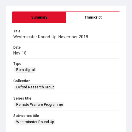
Summary
Transcript
Title
Westminster Round-Up: November 2018
Date
Nov-18
Type
Born-digital
Collection
Oxford Research Group
Series title
Remote Warfare Programme
Sub-series title
Westminster Round-Up