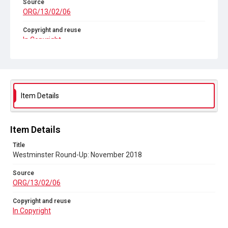
Source
ORG/13/02/06
Copyright and reuse
In Copyright
Item Details
Item Details
Title
Westminster Round-Up: November 2018
Source
ORG/13/02/06
Copyright and reuse
In Copyright