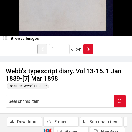
Browse Images
of
541
Webb's typescript diary. Vol 13-16. 1 Jan
1889-[7] Mar 1898
Beatrice Webb's Diaries
Download
Embed
Bookmark item