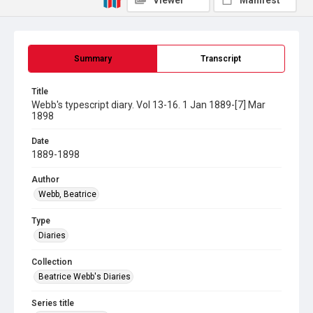
Viewer
Manifest
Summary
Transcript
Title
Webb's typescript diary. Vol 13-16. 1 Jan 1889-[7] Mar
1898
Date
1889-1898
Author
Webb, Beatrice
Type
Diaries
Collection
Beatrice Webb's Diaries
Series title