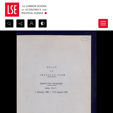
Search...
Advanced search