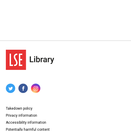
Takedown policy
Privacy information
Accessibility information
Potentially harmful content