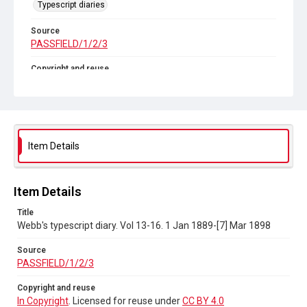
Typescript diaries
Source
PASSFIELD/1/2/3
Copyright and reuse
In Copyright
. Licensed for reuse under
CC BY 4.0
Item Details
Item Details
Title
Webb's typescript diary. Vol 13-16. 1 Jan 1889-[7] Mar 1898
Source
PASSFIELD/1/2/3
Copyright and reuse
In Copyright
. Licensed for reuse under
CC BY 4.0