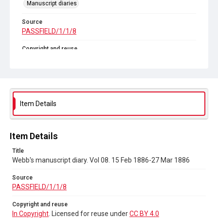
Manuscript diaries
Source
PASSFIELD/1/1/8
Copyright and reuse
In Copyright
. Licensed for reuse under
CC BY 4.0
Item Details
Item Details
Title
Webb's manuscript diary. Vol 08. 15 Feb 1886-27 Mar 1886
Source
PASSFIELD/1/1/8
Copyright and reuse
In Copyright
. Licensed for reuse under
CC BY 4.0