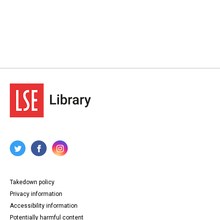
Takedown policy
Privacy information
Accessibility information
Potentially harmful content