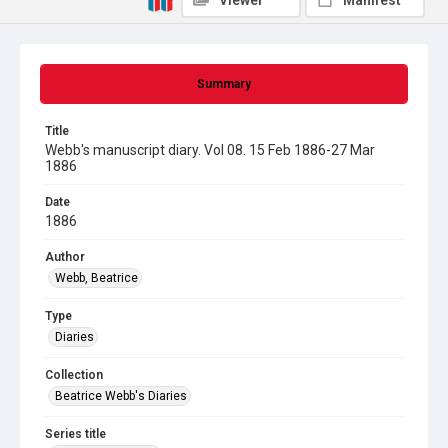
Viewer
Manifest
Summary
Title
Webb's manuscript diary. Vol 08. 15 Feb 1886-27 Mar
1886
Date
1886
Author
Webb, Beatrice
Type
Diaries
Collection
Beatrice Webb's Diaries
Series title