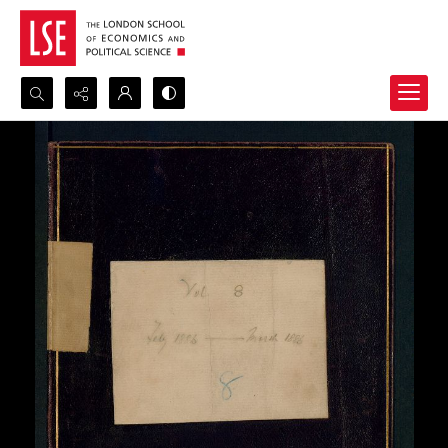
Search...
Advanced search