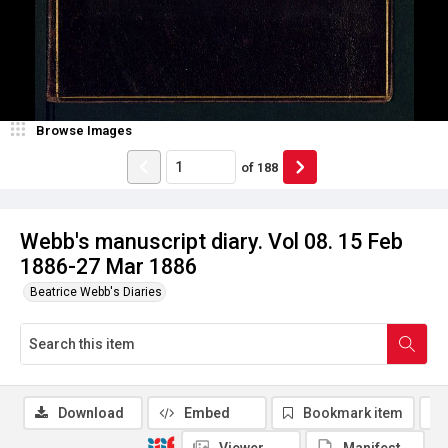
Browse Images
of
188
Webb's manuscript diary. Vol 08. 15 Feb
1886-27 Mar 1886
Beatrice Webb's Diaries
Download
Embed
Bookmark item