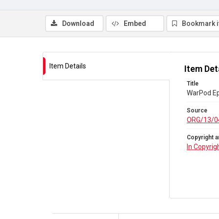
Download
Embed
Bookmark 
Item Details
Item Det
Title
WarPod Ep 
Source
ORG/13/0
Copyright a
In Copyrig