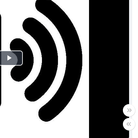
Play
Video