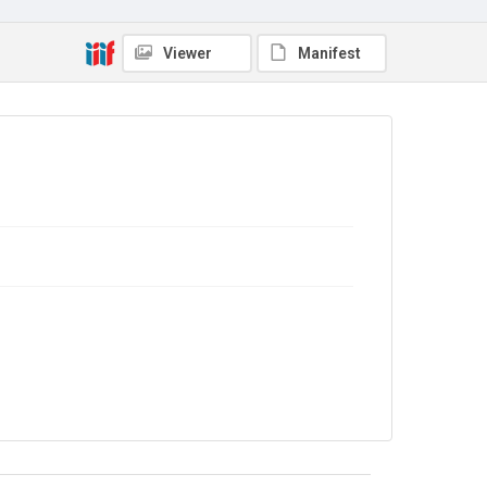
Viewer
Manifest