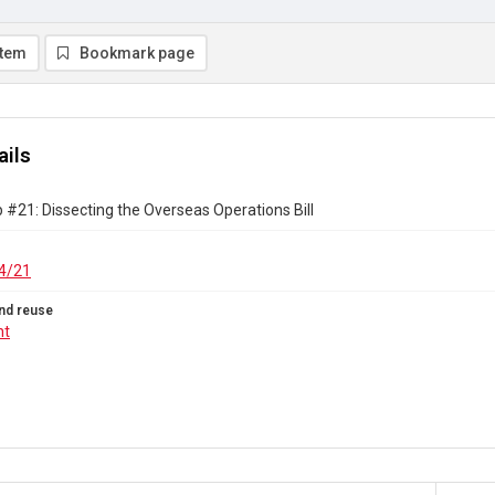
item
Bookmark page
ails
#21: Dissecting the Overseas Operations Bill
4/21
nd reuse
ht