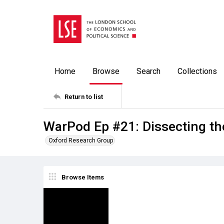
Home
Browse
Search
Collections
Return to list
WarPod Ep #21: Dissecting the
Oxford Research Group
Browse Items