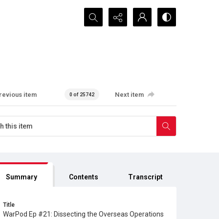
Search...
revious item
Next item
0 of 25742
Summary
Contents
Transcript
Title
WarPod Ep #21: Dissecting the Overseas Operations