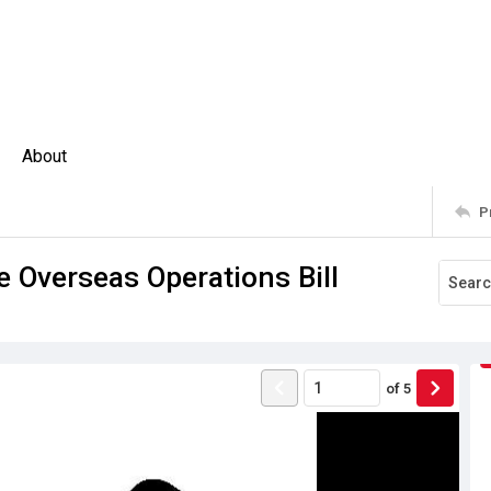
About
P
 Overseas Operations Bill
of
5