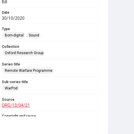
Bill
Date
30/10/2020
Type
Born-digital
Sound
Collection
Oxford Research Group
Series title
Remote Warfare Programme
Sub-series title
WarPod
Source
ORG/13/04/21
Copyright and reuse
In Copyright