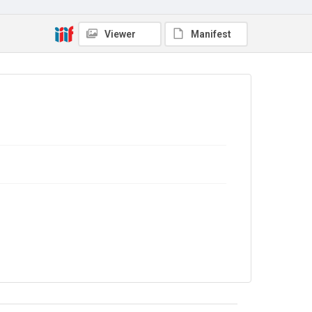
Out of Copyright
Viewer
Manifest