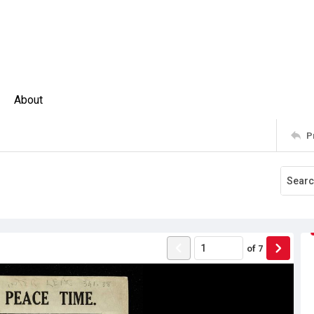
About
P
of
7