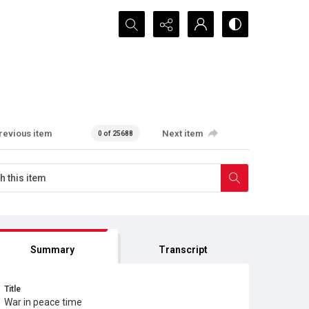
Search...
revious item
Next item
0 of 25688
Summary
Transcript
Title
War in peace time