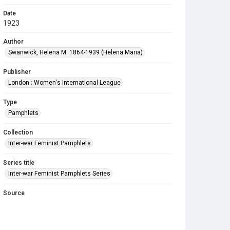
Date
1923
Author
Swanwick, Helena M. 1864-1939 (Helena Maria)
Publisher
London : Women's International League
Type
Pamphlets
Collection
Inter-war Feminist Pamphlets
Series title
Inter-war Feminist Pamphlets Series
Source
Library Search
Copyright and reuse