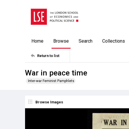
Home
Browse
Search
Collections
Return to list
War in peace time
Inter-war Feminist Pamphlets
Browse Images