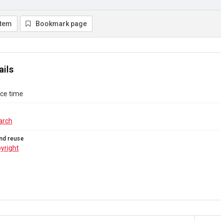
item
Bookmark page
ails
ace time
arch
nd reuse
yright