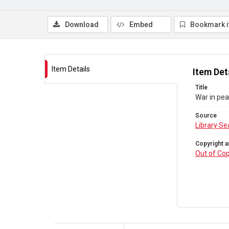
Download
Embed
Bookmark 
Item Details
Item Det
Title
War in pe
Source
Library Se
Copyright a
Out of Cop