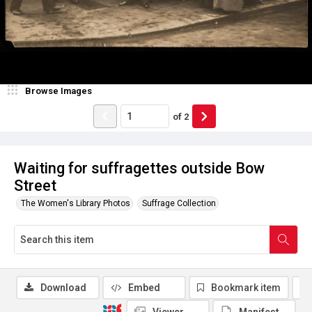
Browse Images
of
2
Waiting for suffragettes outside Bow
Street
The Women's Library Photos
Suffrage Collection
Download
Embed
Bookmark item