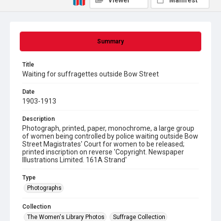
Viewer
Manifest
Summary
Title
Waiting for suffragettes outside Bow Street
Date
1903-1913
Description
Photograph, printed, paper, monochrome, a large group
of women being controlled by police waiting outside Bow
Street Magistrates' Court for women to be released;
printed inscription on reverse 'Copyright. Newspaper
Illustrations Limited. 161A Strand'
Type
Photographs
Collection
The Women's Library Photos
Suffrage Collection