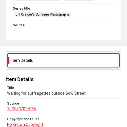
Series title
Jill Craigie's Suffrage Photographs
Source
7JCC/O/02/054
Copyright and reuse
No Known Copyright
Item Details
Item Details
Title
Waiting for suffragettes outside Bow Street
Source
7JCC/O/02/054
Copyright and reuse
No Known Copyright