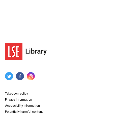
Takedown policy
Privacy information
Accessibility information
Potentially harmful content