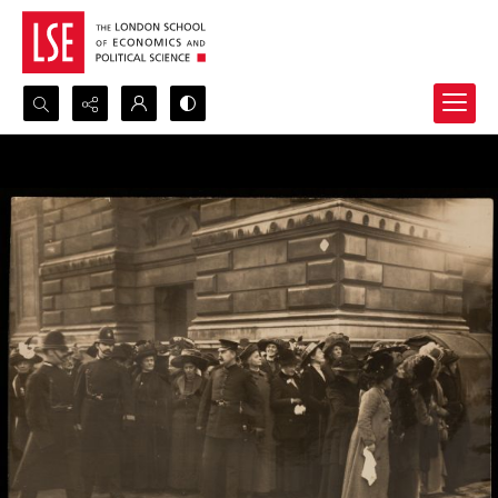
Search...
Advanced search