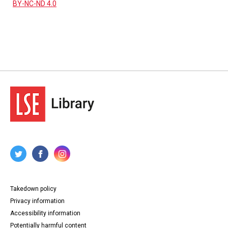
BY-NC-ND 4.0
Takedown policy
Privacy information
Accessibility information
Potentially harmful content