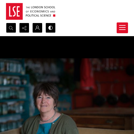
Search...
Advanced search