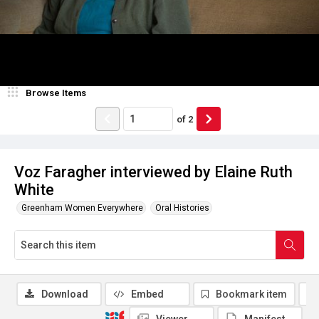
Browse Items
of
2
Voz Faragher interviewed by Elaine Ruth
White
Greenham Women Everywhere
Oral Histories
Download
Embed
Bookmark item