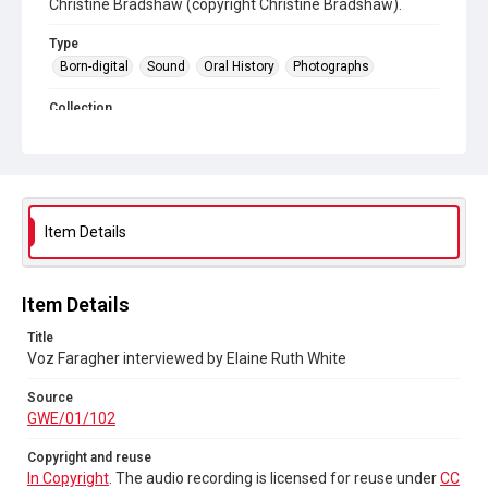
Christine Bradshaw (copyright Christine Bradshaw).
Type
Born-digital
Sound
Oral History
Photographs
Collection
Greenham Women Everywhere
Source
GWE/01/102
Item Details
Copyright and reuse
In Copyright
. The audio recording is licensed for reuse
under
CC BY-NC-ND 4.0
Item Details
Title
Voz Faragher interviewed by Elaine Ruth White
Source
GWE/01/102
Copyright and reuse
In Copyright
. The audio recording is licensed for reuse under
CC