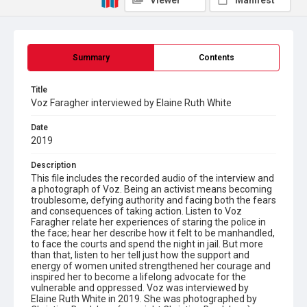
Viewer
Manifest
Summary
Contents
Title
Voz Faragher interviewed by Elaine Ruth White
Date
2019
Description
This file includes the recorded audio of the interview and
a photograph of Voz. Being an activist means becoming
troublesome, defying authority and facing both the fears
and consequences of taking action. Listen to Voz
Faragher relate her experiences of staring the police in
the face; hear her describe how it felt to be manhandled,
to face the courts and spend the night in jail. But more
than that, listen to her tell just how the support and
energy of women united strengthened her courage and
inspired her to become a lifelong advocate for the
vulnerable and oppressed. Voz was interviewed by
Elaine Ruth White in 2019. She was photographed by