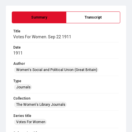
Summary
Transcript
Title
Votes For Women. Sep 22 1911
Date
1911
Author
Women's Social and Political Union (Great Britain)
Type
Journals
Collection
The Women's Library Journals
Series title
Votes For Women