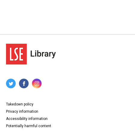
Takedown policy
Privacy information
Accessibility information
Potentially harmful content