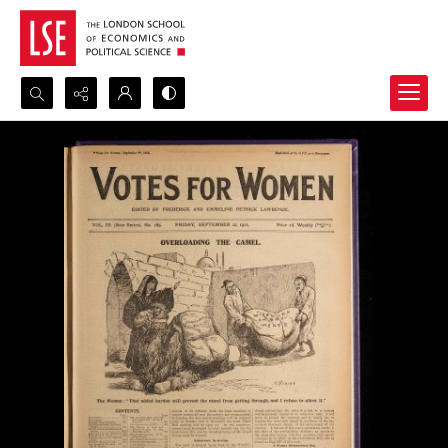
Search...
Advanced search