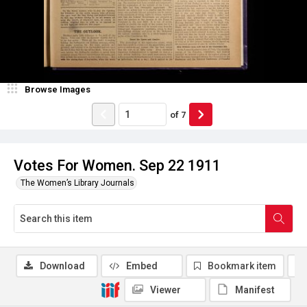
Browse Images
of
7
Votes For Women. Sep 22 1911
The Women’s Library Journals
Download
Embed
Bookmark item
Viewer
Manifest