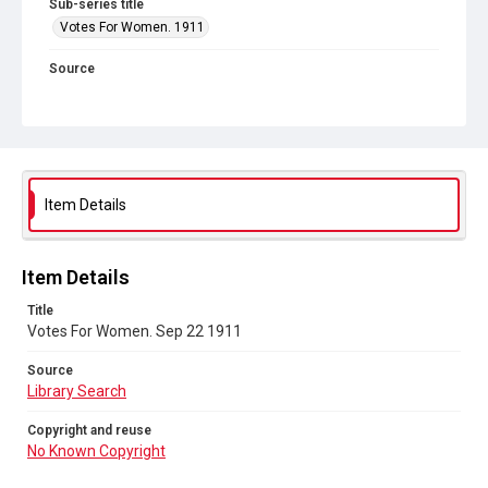
Sub-series title
Votes For Women. 1911
Source
Library Search
Copyright and reuse
No Known Copyright
Item Details
Item Details
Title
Votes For Women. Sep 22 1911
Source
Library Search
Copyright and reuse
No Known Copyright