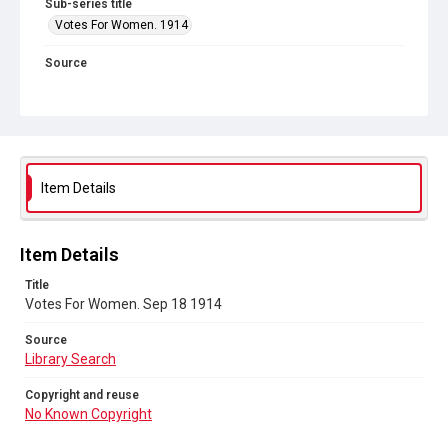
Sub-series title
Votes For Women. 1914
Source
Library Search
Copyright and reuse
No Known Copyright
Item Details
Item Details
Title
Votes For Women. Sep 18 1914
Source
Library Search
Copyright and reuse
No Known Copyright