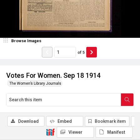
Browse Images
of
5
Votes For Women. Sep 18 1914
The Women’s Library Journals
Download
Embed
Bookmark item
Viewer
Manifest