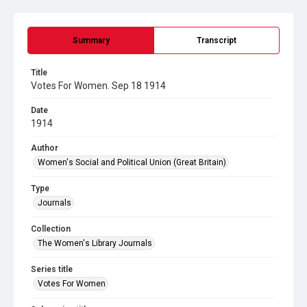
Summary
Transcript
Title
Votes For Women. Sep 18 1914
Date
1914
Author
Women's Social and Political Union (Great Britain)
Type
Journals
Collection
The Women's Library Journals
Series title
Votes For Women