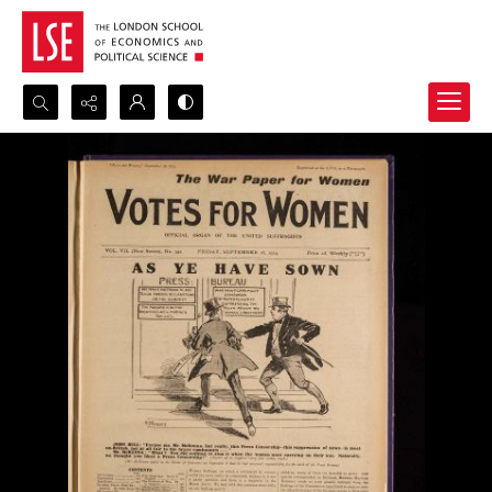
Search...
Advanced search