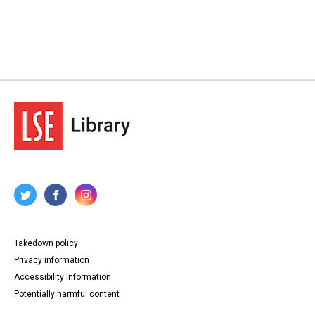
Takedown policy
Privacy information
Accessibility information
Potentially harmful content