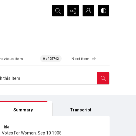
Search...
revious item
Next item
0 of 25742
Summary
Transcript
Title
Votes For Women. Sep 10 1908