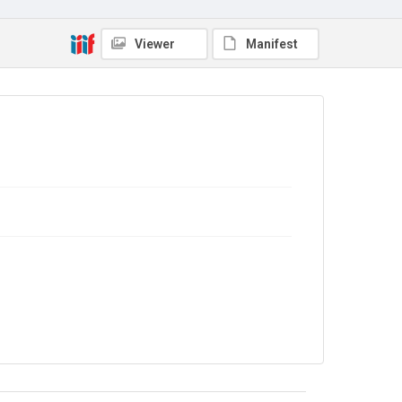
No Known Copyright
Viewer
Manifest