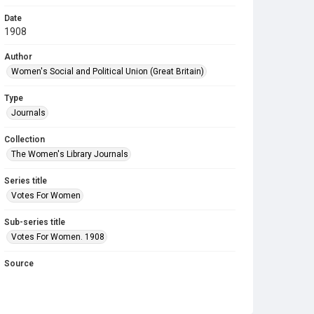
Date
1908
Author
Women's Social and Political Union (Great Britain)
Type
Journals
Collection
The Women's Library Journals
Series title
Votes For Women
Sub-series title
Votes For Women. 1908
Source
Library Search
Copyright and reuse