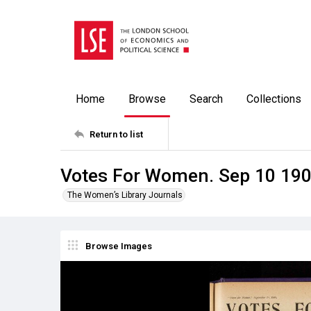
Home
Browse
Search
Collections
Return to list
Votes For Women. Sep 10 19
The Women’s Library Journals
Browse Images