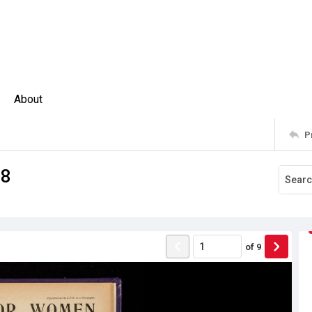
About
P
08
of
9