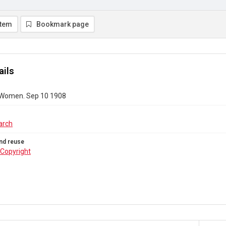
item
Bookmark page
ails
 Women. Sep 10 1908
arch
nd reuse
Copyright