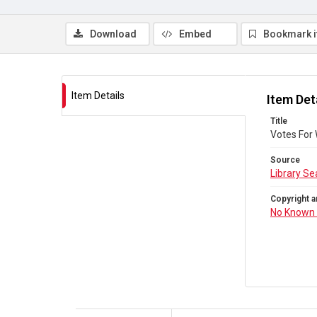
Download
Embed
Bookmark 
Item Details
Item Det
Title
Votes For
Source
Library Se
Copyright a
No Known 