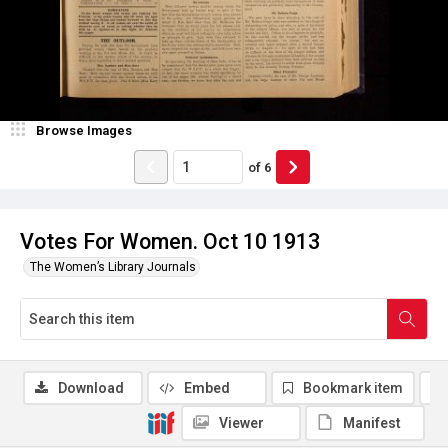
Browse Images
of
6
Votes For Women. Oct 10 1913
The Women’s Library Journals
Download
Embed
Bookmark item
Viewer
Manifest