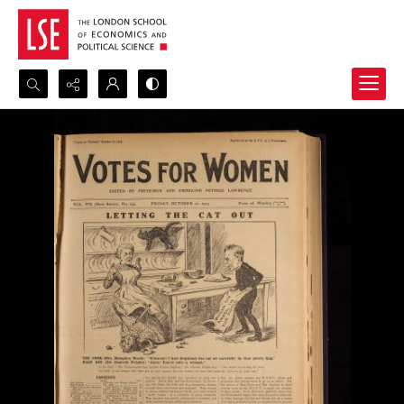
Search...
Advanced search