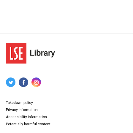
Takedown policy
Privacy information
Accessibility information
Potentially harmful content