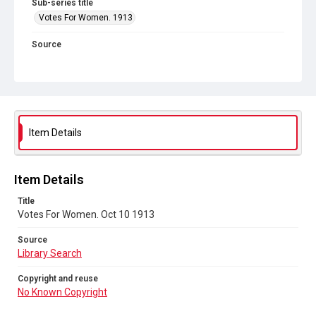
Sub-series title
Votes For Women. 1913
Source
Library Search
Copyright and reuse
No Known Copyright
Item Details
Item Details
Title
Votes For Women. Oct 10 1913
Source
Library Search
Copyright and reuse
No Known Copyright