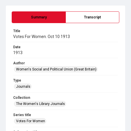
Summary
Transcript
Title
Votes For Women. Oct 10 1913
Date
1913
Author
Women's Social and Political Union (Great Britain)
Type
Journals
Collection
The Women's Library Journals
Series title
Votes For Women