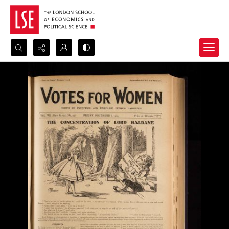
Search...
Advanced search