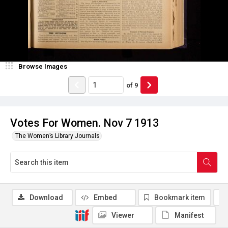
Browse Images
of
9
Votes For Women. Nov 7 1913
The Women’s Library Journals
Download
Embed
Bookmark item
Viewer
Manifest