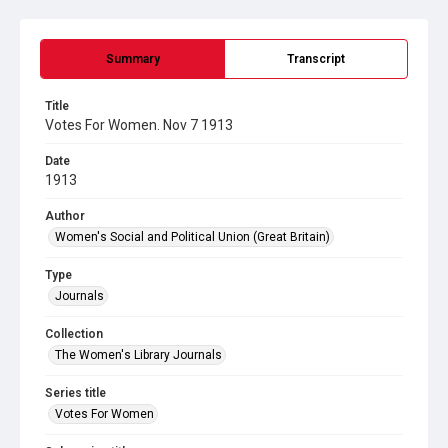
Summary
Transcript
Title
Votes For Women. Nov 7 1913
Date
1913
Author
Women's Social and Political Union (Great Britain)
Type
Journals
Collection
The Women's Library Journals
Series title
Votes For Women