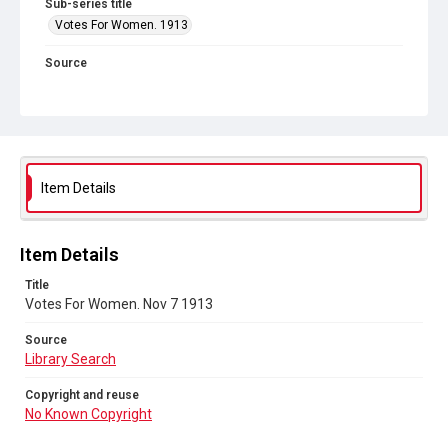
Sub-series title
Votes For Women. 1913
Source
Library Search
Copyright and reuse
No Known Copyright
Item Details
Item Details
Title
Votes For Women. Nov 7 1913
Source
Library Search
Copyright and reuse
No Known Copyright