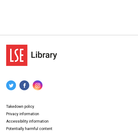
Takedown policy
Privacy information
Accessibility information
Potentially harmful content